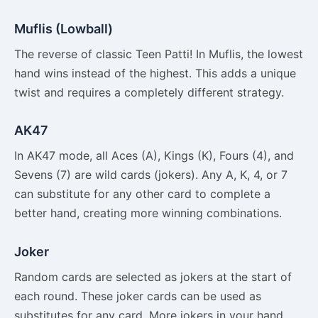
Muflis (Lowball)
The reverse of classic Teen Patti! In Muflis, the lowest
hand wins instead of the highest. This adds a unique
twist and requires a completely different strategy.
AK47
In AK47 mode, all Aces (A), Kings (K), Fours (4), and
Sevens (7) are wild cards (jokers). Any A, K, 4, or 7
can substitute for any other card to complete a
better hand, creating more winning combinations.
Joker
Random cards are selected as jokers at the start of
each round. These joker cards can be used as
substitutes for any card. More jokers in your hand