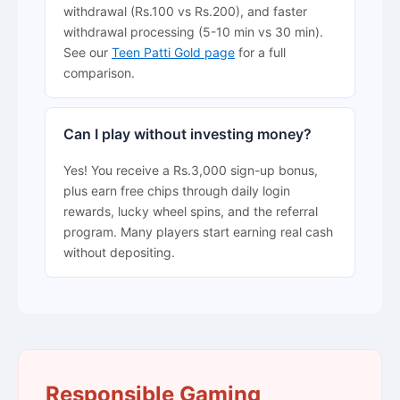
withdrawal (Rs.100 vs Rs.200), and faster
withdrawal processing (5-10 min vs 30 min).
See our
Teen Patti Gold page
for a full
comparison.
Can I play without investing money?
Yes! You receive a Rs.3,000 sign-up bonus,
plus earn free chips through daily login
rewards, lucky wheel spins, and the referral
program. Many players start earning real cash
without depositing.
Responsible Gaming