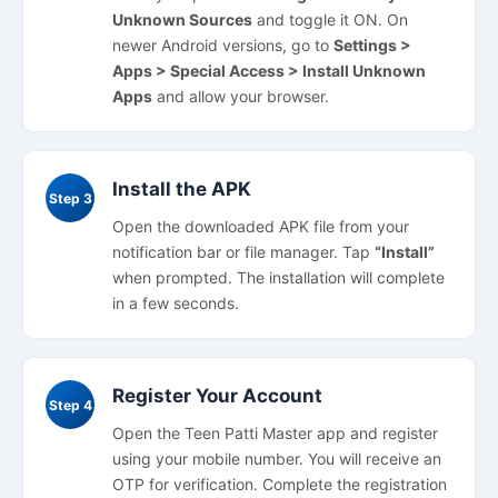
Unknown Sources
and toggle it ON. On
newer Android versions, go to
Settings >
Apps > Special Access > Install Unknown
Apps
and allow your browser.
Install the APK
Step 3
Open the downloaded APK file from your
notification bar or file manager. Tap
“Install”
when prompted. The installation will complete
in a few seconds.
Register Your Account
Step 4
Open the Teen Patti Master app and register
using your mobile number. You will receive an
OTP for verification. Complete the registration