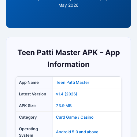
May 2026
Teen Patti Master APK – App
Information
App Name
Teen Patti Master
Latest Version
v1.4 (2026)
APK Size
73.9 MB
Category
Card Game / Casino
Operating
Android 5.0 and above
System