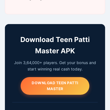
Download Teen Patti
Master APK
Join 3,64,000+ players. Get your bonus and
start winning real cash today.
DOWNLOAD TEEN PATTI
MASTER