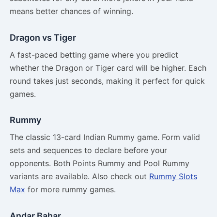
means better chances of winning.
Dragon vs Tiger
A fast-paced betting game where you predict
whether the Dragon or Tiger card will be higher. Each
round takes just seconds, making it perfect for quick
games.
Rummy
The classic 13-card Indian Rummy game. Form valid
sets and sequences to declare before your
opponents. Both Points Rummy and Pool Rummy
variants are available. Also check out
Rummy Slots
Max
for more rummy games.
Andar Bahar