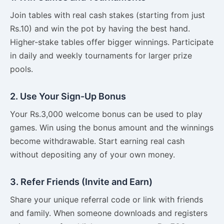
Join tables with real cash stakes (starting from just
Rs.10) and win the pot by having the best hand.
Higher-stake tables offer bigger winnings. Participate
in daily and weekly tournaments for larger prize
pools.
2. Use Your Sign-Up Bonus
Your Rs.3,000 welcome bonus can be used to play
games. Win using the bonus amount and the winnings
become withdrawable. Start earning real cash
without depositing any of your own money.
3. Refer Friends (Invite and Earn)
Share your unique referral code or link with friends
and family. When someone downloads and registers