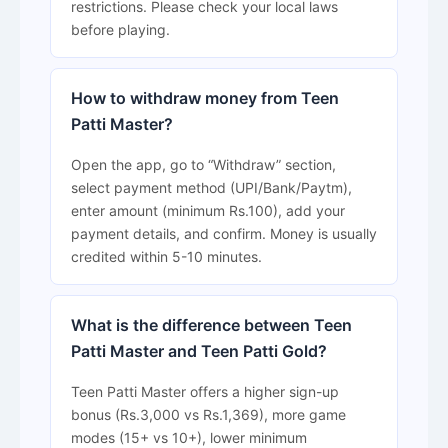
restrictions. Please check your local laws
before playing.
How to withdraw money from Teen
Patti Master?
Open the app, go to “Withdraw” section,
select payment method (UPI/Bank/Paytm),
enter amount (minimum Rs.100), add your
payment details, and confirm. Money is usually
credited within 5-10 minutes.
What is the difference between Teen
Patti Master and Teen Patti Gold?
Teen Patti Master offers a higher sign-up
bonus (Rs.3,000 vs Rs.1,369), more game
modes (15+ vs 10+), lower minimum