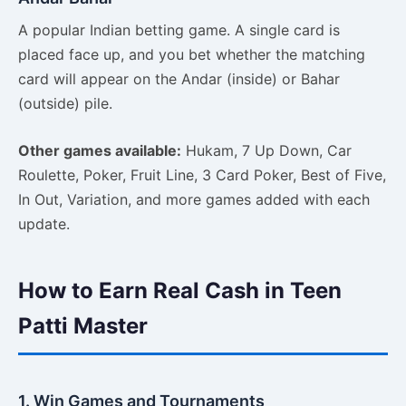
A popular Indian betting game. A single card is
placed face up, and you bet whether the matching
card will appear on the Andar (inside) or Bahar
(outside) pile.
Other games available:
Hukam, 7 Up Down, Car
Roulette, Poker, Fruit Line, 3 Card Poker, Best of Five,
In Out, Variation, and more games added with each
update.
How to Earn Real Cash in Teen
Patti Master
1. Win Games and Tournaments