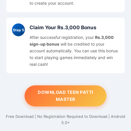
to create your account.
Claim Your Rs.3,000 Bonus
Step 5
After successful registration, your
Rs.3,000
sign-up bonus
will be credited to your
account automatically. You can use this bonus
to start playing games immediately and win
real cash!
DOWNLOAD TEEN PATTI
MASTER
Free Download | No Registration Required to Download | Android
5.0+