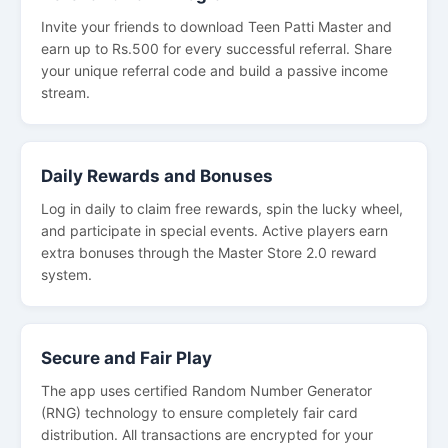
Invite your friends to download Teen Patti Master and
earn up to Rs.500 for every successful referral. Share
your unique referral code and build a passive income
stream.
Daily Rewards and Bonuses
Log in daily to claim free rewards, spin the lucky wheel,
and participate in special events. Active players earn
extra bonuses through the Master Store 2.0 reward
system.
Secure and Fair Play
The app uses certified Random Number Generator
(RNG) technology to ensure completely fair card
distribution. All transactions are encrypted for your