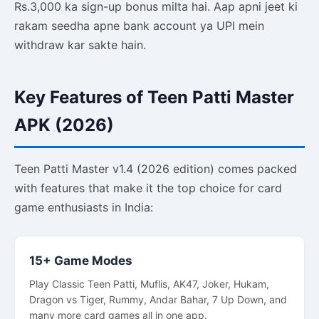
Rs.3,000 ka sign-up bonus milta hai. Aap apni jeet ki
rakam seedha apne bank account ya UPI mein
withdraw kar sakte hain.
Key Features of Teen Patti Master
APK (2026)
Teen Patti Master v1.4 (2026 edition) comes packed
with features that make it the top choice for card
game enthusiasts in India:
15+ Game Modes
Play Classic Teen Patti, Muflis, AK47, Joker, Hukam,
Dragon vs Tiger, Rummy, Andar Bahar, 7 Up Down, and
many more card games all in one app.