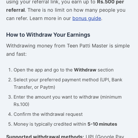
using your referral link, you earn up to
Rs.500 per
referral
. There is no limit on how many people you
can refer. Learn more in our
bonus guide
.
How to Withdraw Your Earnings
Withdrawing money from Teen Patti Master is simple
and fast:
Open the app and go to the
Withdraw
section
Select your preferred payment method (UPI, Bank
Transfer, or Paytm)
Enter the amount you want to withdraw (minimum
Rs.100)
Confirm the withdrawal request
Money is typically credited within
5-10 minutes
Supported withdrawal methods:
UPI (Google Pay,