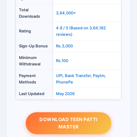
Total
3,64,000+
Downloads
4.8 / 5 (Based on 3,64,182
Rating
reviews)
Sign-Up Bonus
Rs.3,000
Minimum
Rs.100
Withdrawal
Payment
UPI, Bank Transfer, Paytm,
Methods
PhonePe
Last Updated
May 2026
DOWNLOAD TEEN PATTI
MASTER