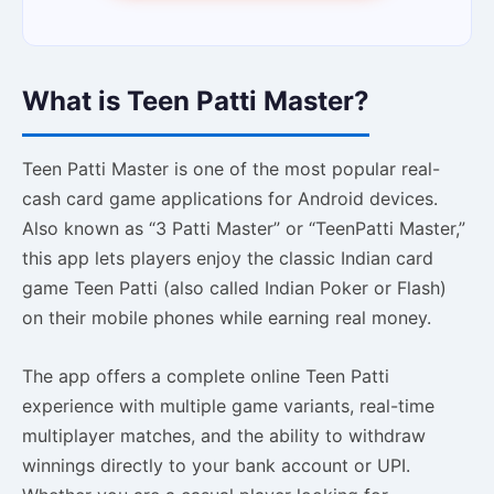
What is Teen Patti Master?
Teen Patti Master is one of the most popular real-
cash card game applications for Android devices.
Also known as “3 Patti Master” or “TeenPatti Master,”
this app lets players enjoy the classic Indian card
game Teen Patti (also called Indian Poker or Flash)
on their mobile phones while earning real money.
The app offers a complete online Teen Patti
experience with multiple game variants, real-time
multiplayer matches, and the ability to withdraw
winnings directly to your bank account or UPI.