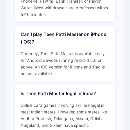
PhonePe, Paytm), Bank Transfer, or Paytm
Wallet. Most withdrawals are processed within
5-10 minutes.
Can I play Teen Patti Master on iPhone
(iOS)?
Currently, Teen Patti Master is available only
for Android devices running Android 5.0 or
above. An iOS version for iPhone and iPad is
not yet available.
Is Teen Patti Master legal in India?
Online card games involving skill are legal in
most Indian states. However, some states like
Andhra Pradesh, Telangana, Assam, Odisha,
Nagaland, and Sikkim have specific