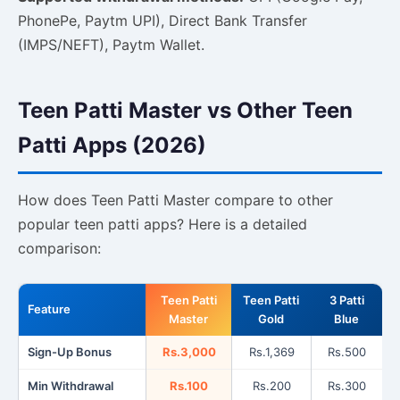
PhonePe, Paytm UPI), Direct Bank Transfer
(IMPS/NEFT), Paytm Wallet.
Teen Patti Master vs Other Teen
Patti Apps (2026)
How does Teen Patti Master compare to other
popular teen patti apps? Here is a detailed
comparison:
Teen Patti
Teen Patti
3 Patti
Feature
Master
Gold
Blue
Sign-Up Bonus
Rs.3,000
Rs.1,369
Rs.500
Min Withdrawal
Rs.100
Rs.200
Rs.300