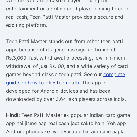
Whether you are a casual player looking for
entertainment or a skilled card player aiming to earn
real cash, Teen Patti Master provides a secure and
exciting platform.
Teen Patti Master stands out from other teen patti
apps because of its generous sign-up bonus of
Rs.3,000, fast withdrawal processing, low minimum
withdrawal of just Rs.100, and a wide variety of card
games beyond classic teen patti. See our
complete
guide on how to play teen patti
. The app is
developed for Android devices and has been
downloaded by over 3.64 lakh players across India.
Hindi:
Teen Patti Master ek popular Indian card game
app hai jisme aap real cash jeet sakte hain. Yeh app
Android phones ke liye available hai aur isme aapko