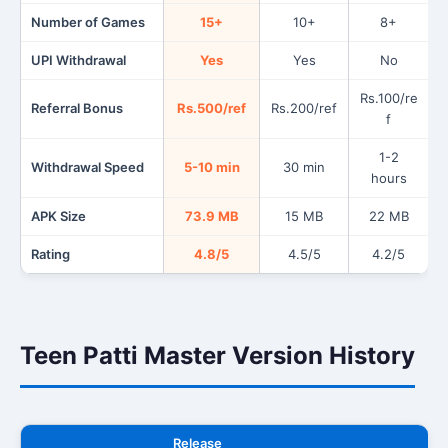
Number of Games
15+
10+
8+
UPI Withdrawal
Yes
Yes
No
Rs.100/re
Referral Bonus
Rs.500/ref
Rs.200/ref
f
1-2
Withdrawal Speed
5-10 min
30 min
hours
APK Size
73.9 MB
15 MB
22 MB
Rating
4.8/5
4.5/5
4.2/5
Teen Patti Master Version History
Release