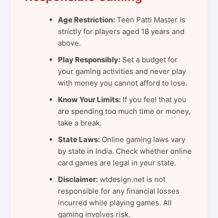
Age Restriction:
Teen Patti Master is
strictly for players aged 18 years and
above.
Play Responsibly:
Set a budget for
your gaming activities and never play
with money you cannot afford to lose.
Know Your Limits:
If you feel that you
are spending too much time or money,
take a break.
State Laws:
Online gaming laws vary
by state in India. Check whether online
card games are legal in your state.
Disclaimer:
wtdesign.net is not
responsible for any financial losses
incurred while playing games. All
gaming involves risk.