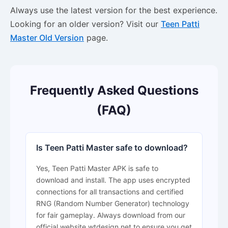
Always use the latest version for the best experience.
Looking for an older version? Visit our
Teen Patti
Master Old Version
page.
Frequently Asked Questions
(FAQ)
Is Teen Patti Master safe to download?
Yes, Teen Patti Master APK is safe to
download and install. The app uses encrypted
connections for all transactions and certified
RNG (Random Number Generator) technology
for fair gameplay. Always download from our
official website wtdesign.net to ensure you get