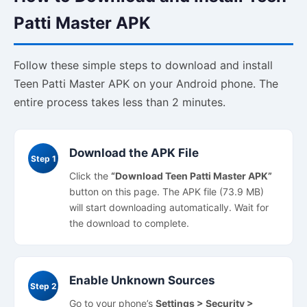
Patti Master APK
Follow these simple steps to download and install
Teen Patti Master APK on your Android phone. The
entire process takes less than 2 minutes.
Download the APK File
Step 1
Click the
“Download Teen Patti Master APK”
button on this page. The APK file (73.9 MB)
will start downloading automatically. Wait for
the download to complete.
Enable Unknown Sources
Step 2
Go to your phone’s
Settings > Security >