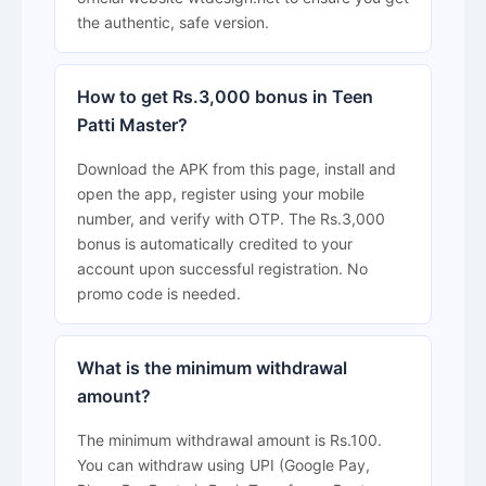
the authentic, safe version.
How to get Rs.3,000 bonus in Teen
Patti Master?
Download the APK from this page, install and
open the app, register using your mobile
number, and verify with OTP. The Rs.3,000
bonus is automatically credited to your
account upon successful registration. No
promo code is needed.
What is the minimum withdrawal
amount?
The minimum withdrawal amount is Rs.100.
You can withdraw using UPI (Google Pay,