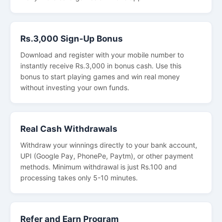
Rs.3,000 Sign-Up Bonus
Download and register with your mobile number to
instantly receive Rs.3,000 in bonus cash. Use this
bonus to start playing games and win real money
without investing your own funds.
Real Cash Withdrawals
Withdraw your winnings directly to your bank account,
UPI (Google Pay, PhonePe, Paytm), or other payment
methods. Minimum withdrawal is just Rs.100 and
processing takes only 5-10 minutes.
Refer and Earn Program