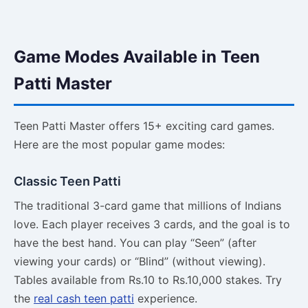
Game Modes Available in Teen
Patti Master
Teen Patti Master offers 15+ exciting card games.
Here are the most popular game modes:
Classic Teen Patti
The traditional 3-card game that millions of Indians
love. Each player receives 3 cards, and the goal is to
have the best hand. You can play “Seen” (after
viewing your cards) or “Blind” (without viewing).
Tables available from Rs.10 to Rs.10,000 stakes. Try
the
real cash teen patti
experience.