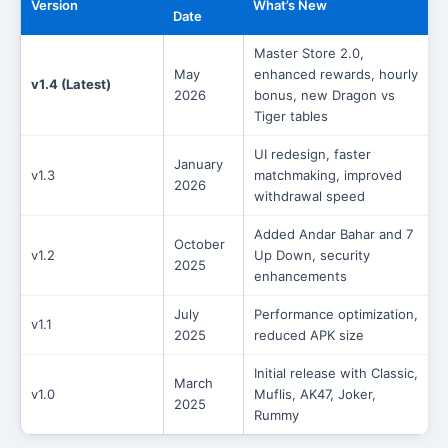
Version
What’s New
Date
Master Store 2.0,
May
enhanced rewards, hourly
v1.4 (Latest)
2026
bonus, new Dragon vs
Tiger tables
UI redesign, faster
January
v1.3
matchmaking, improved
2026
withdrawal speed
Added Andar Bahar and 7
October
v1.2
Up Down, security
2025
enhancements
July
Performance optimization,
v1.1
2025
reduced APK size
Initial release with Classic,
March
v1.0
Muflis, AK47, Joker,
2025
Rummy