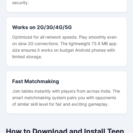
security.
Works on 2G/3G/4G/5G
Optimized for all network speeds. Play smoothly even
on slow 2G connections. The lightweight 73.9 MB app
size ensures it works on budget Android phones with
limited storage.
Fast Matchmaking
Join tables instantly with players from across India. The
smart matchmaking system pairs you with opponents
of similar skill level for fair and exciting gameplay.
How to Download and Install Teen