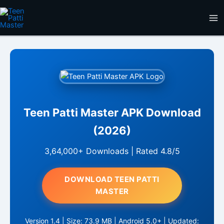
Skip
to
content
Teen Patti Master APK Download
(2026)
3,64,000+ Downloads | Rated 4.8/5
DOWNLOAD TEEN PATTI
MASTER
Version 1.4 | Size: 73.9 MB | Android 5.0+ | Updated: