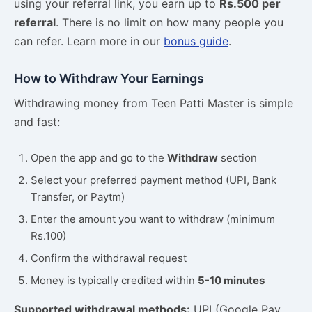
using your referral link, you earn up to
Rs.500 per
referral
. There is no limit on how many people you
can refer. Learn more in our
bonus guide
.
How to Withdraw Your Earnings
Withdrawing money from Teen Patti Master is simple
and fast:
Open the app and go to the
Withdraw
section
Select your preferred payment method (UPI, Bank
Transfer, or Paytm)
Enter the amount you want to withdraw (minimum
Rs.100)
Confirm the withdrawal request
Money is typically credited within
5-10 minutes
Supported withdrawal methods:
UPI (Google Pay,