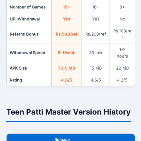
Number of Games
15+
10+
8+
UPI Withdrawal
Yes
Yes
No
Rs.100/re
Referral Bonus
Rs.500/ref
Rs.200/ref
f
1-2
Withdrawal Speed
5-10 min
30 min
hours
APK Size
73.9 MB
15 MB
22 MB
Rating
4.8/5
4.5/5
4.2/5
Teen Patti Master Version History
Release