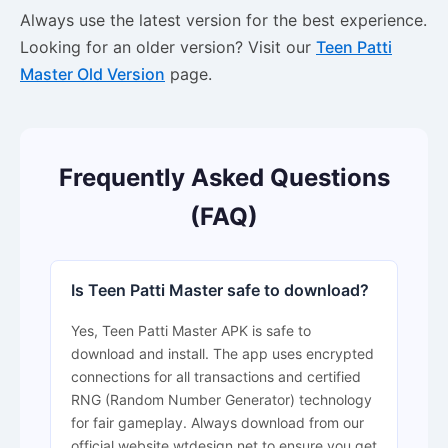
Always use the latest version for the best experience.
Looking for an older version? Visit our
Teen Patti
Master Old Version
page.
Frequently Asked Questions
(FAQ)
Is Teen Patti Master safe to download?
Yes, Teen Patti Master APK is safe to
download and install. The app uses encrypted
connections for all transactions and certified
RNG (Random Number Generator) technology
for fair gameplay. Always download from our
official website wtdesign.net to ensure you get