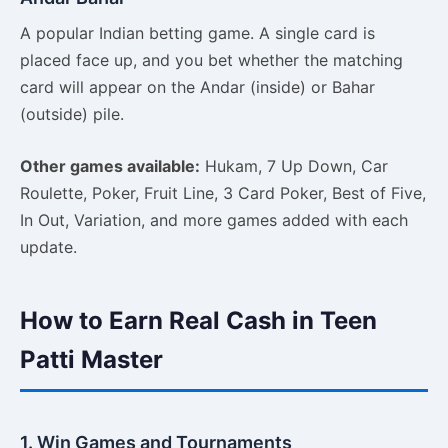
A popular Indian betting game. A single card is
placed face up, and you bet whether the matching
card will appear on the Andar (inside) or Bahar
(outside) pile.
Other games available:
Hukam, 7 Up Down, Car
Roulette, Poker, Fruit Line, 3 Card Poker, Best of Five,
In Out, Variation, and more games added with each
update.
How to Earn Real Cash in Teen
Patti Master
1. Win Games and Tournaments