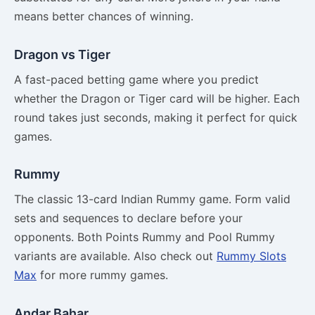
means better chances of winning.
Dragon vs Tiger
A fast-paced betting game where you predict
whether the Dragon or Tiger card will be higher. Each
round takes just seconds, making it perfect for quick
games.
Rummy
The classic 13-card Indian Rummy game. Form valid
sets and sequences to declare before your
opponents. Both Points Rummy and Pool Rummy
variants are available. Also check out
Rummy Slots
Max
for more rummy games.
Andar Bahar