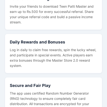
Invite your friends to download Teen Patti Master and
earn up to Rs.500 for every successful referral. Share
your unique referral code and build a passive income
stream.
Daily Rewards and Bonuses
Log in daily to claim free rewards, spin the lucky wheel,
and participate in special events. Active players earn
extra bonuses through the Master Store 2.0 reward
system.
Secure and Fair Play
The app uses certified Random Number Generator
(RNG) technology to ensure completely fair card
distribution. All transactions are encrypted for your