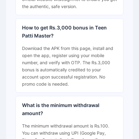
the authentic, safe version.
How to get Rs.3,000 bonus in Teen
Patti Master?
Download the APK from this page, install and
open the app, register using your mobile
number, and verify with OTP. The Rs.3,000
bonus is automatically credited to your
account upon successful registration. No
promo code is needed.
What is the minimum withdrawal
amount?
The minimum withdrawal amount is Rs.100.
You can withdraw using UPI (Google Pay,