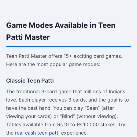
Game Modes Available in Teen
Patti Master
Teen Patti Master offers 15+ exciting card games.
Here are the most popular game modes:
Classic Teen Patti
The traditional 3-card game that millions of Indians
love. Each player receives 3 cards, and the goal is to
have the best hand. You can play “Seen” (after
viewing your cards) or “Blind” (without viewing).
Tables available from Rs.10 to Rs.10,000 stakes. Try
the
real cash teen patti
experience.