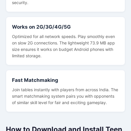
security.
Works on 2G/3G/4G/5G
Optimized for all network speeds. Play smoothly even
on slow 2G connections. The lightweight 73.9 MB app
size ensures it works on budget Android phones with
limited storage.
Fast Matchmaking
Join tables instantly with players from across India. The
smart matchmaking system pairs you with opponents
of similar skill level for fair and exciting gameplay.
How to Download and Install Teen