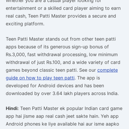
Whether you are a casual player looking for
entertainment or a skilled card player aiming to earn
real cash, Teen Patti Master provides a secure and
exciting platform.
Teen Patti Master stands out from other teen patti
apps because of its generous sign-up bonus of
Rs.3,000, fast withdrawal processing, low minimum
withdrawal of just Rs.100, and a wide variety of card
games beyond classic teen patti. See our
complete
guide on how to play teen patti
. The app is
developed for Android devices and has been
downloaded by over 3.64 lakh players across India.
Hindi:
Teen Patti Master ek popular Indian card game
app hai jisme aap real cash jeet sakte hain. Yeh app
Android phones ke liye available hai aur isme aapko