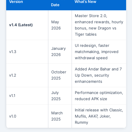
Version
What’s New
Date
Master Store 2.0,
May
enhanced rewards, hourly
v1.4 (Latest)
2026
bonus, new Dragon vs
Tiger tables
UI redesign, faster
January
v1.3
matchmaking, improved
2026
withdrawal speed
Added Andar Bahar and 7
October
v1.2
Up Down, security
2025
enhancements
July
Performance optimization,
v1.1
2025
reduced APK size
Initial release with Classic,
March
v1.0
Muflis, AK47, Joker,
2025
Rummy