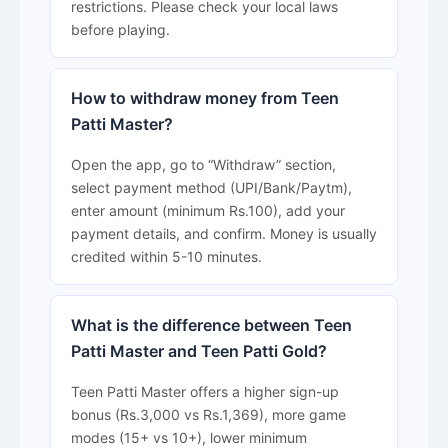
restrictions. Please check your local laws
before playing.
How to withdraw money from Teen
Patti Master?
Open the app, go to “Withdraw” section,
select payment method (UPI/Bank/Paytm),
enter amount (minimum Rs.100), add your
payment details, and confirm. Money is usually
credited within 5-10 minutes.
What is the difference between Teen
Patti Master and Teen Patti Gold?
Teen Patti Master offers a higher sign-up
bonus (Rs.3,000 vs Rs.1,369), more game
modes (15+ vs 10+), lower minimum