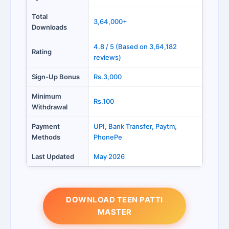
Total
3,64,000+
Downloads
4.8 / 5 (Based on 3,64,182
Rating
reviews)
Sign-Up Bonus
Rs.3,000
Minimum
Rs.100
Withdrawal
Payment
UPI, Bank Transfer, Paytm,
Methods
PhonePe
Last Updated
May 2026
DOWNLOAD TEEN PATTI
MASTER