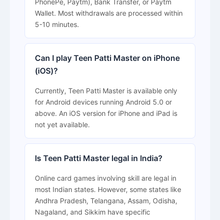
PhonePe, Paytm), Bank Transfer, or Paytm
Wallet. Most withdrawals are processed within
5-10 minutes.
Can I play Teen Patti Master on iPhone
(iOS)?
Currently, Teen Patti Master is available only
for Android devices running Android 5.0 or
above. An iOS version for iPhone and iPad is
not yet available.
Is Teen Patti Master legal in India?
Online card games involving skill are legal in
most Indian states. However, some states like
Andhra Pradesh, Telangana, Assam, Odisha,
Nagaland, and Sikkim have specific