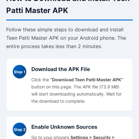
Patti Master APK
Follow these simple steps to download and install
Teen Patti Master APK on your Android phone. The
entire process takes less than 2 minutes.
Download the APK File
Step 1
Click the
“Download Teen Patti Master APK”
button on this page. The APK file (73.9 MB)
will start downloading automatically. Wait for
the download to complete.
Enable Unknown Sources
Step 2
Go to your phone’s
Settings > Security >