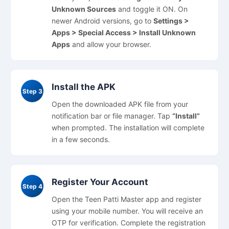
Unknown Sources
and toggle it ON. On
newer Android versions, go to
Settings >
Apps > Special Access > Install Unknown
Apps
and allow your browser.
Install the APK
Step 3
Open the downloaded APK file from your
notification bar or file manager. Tap
“Install”
when prompted. The installation will complete
in a few seconds.
Register Your Account
Step 4
Open the Teen Patti Master app and register
using your mobile number. You will receive an
OTP for verification. Complete the registration