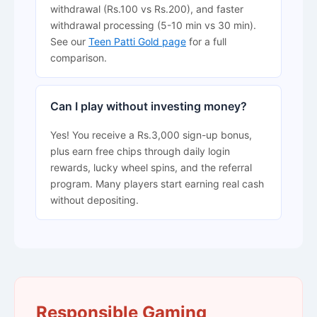
withdrawal (Rs.100 vs Rs.200), and faster
withdrawal processing (5-10 min vs 30 min).
See our
Teen Patti Gold page
for a full
comparison.
Can I play without investing money?
Yes! You receive a Rs.3,000 sign-up bonus,
plus earn free chips through daily login
rewards, lucky wheel spins, and the referral
program. Many players start earning real cash
without depositing.
Responsible Gaming