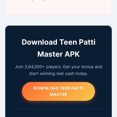
Download Teen Patti
Master APK
Join 3,64,000+ players. Get your bonus and
start winning real cash today.
DOWNLOAD TEEN PATTI
MASTER