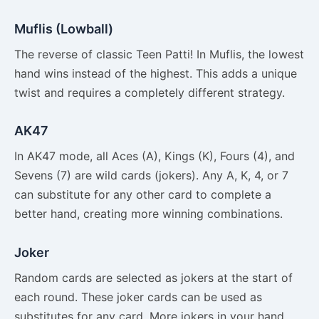
Muflis (Lowball)
The reverse of classic Teen Patti! In Muflis, the lowest
hand wins instead of the highest. This adds a unique
twist and requires a completely different strategy.
AK47
In AK47 mode, all Aces (A), Kings (K), Fours (4), and
Sevens (7) are wild cards (jokers). Any A, K, 4, or 7
can substitute for any other card to complete a
better hand, creating more winning combinations.
Joker
Random cards are selected as jokers at the start of
each round. These joker cards can be used as
substitutes for any card. More jokers in your hand