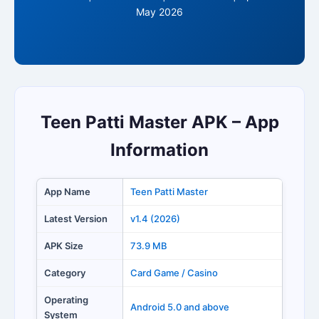
May 2026
Teen Patti Master APK – App
Information
App Name
Teen Patti Master
Latest Version
v1.4 (2026)
APK Size
73.9 MB
Category
Card Game / Casino
Operating
Android 5.0 and above
System