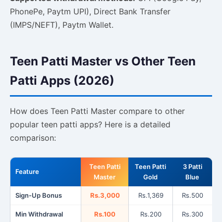
PhonePe, Paytm UPI), Direct Bank Transfer
(IMPS/NEFT), Paytm Wallet.
Teen Patti Master vs Other Teen
Patti Apps (2026)
How does Teen Patti Master compare to other
popular teen patti apps? Here is a detailed
comparison:
Teen Patti
Teen Patti
3 Patti
Feature
Master
Gold
Blue
Sign-Up Bonus
Rs.3,000
Rs.1,369
Rs.500
Min Withdrawal
Rs.100
Rs.200
Rs.300