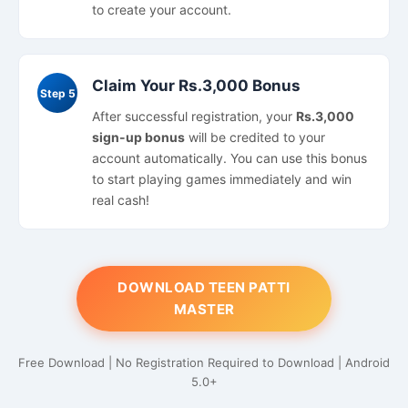
to create your account.
Claim Your Rs.3,000 Bonus
Step 5
After successful registration, your
Rs.3,000
sign-up bonus
will be credited to your
account automatically. You can use this bonus
to start playing games immediately and win
real cash!
DOWNLOAD TEEN PATTI
MASTER
Free Download | No Registration Required to Download | Android
5.0+