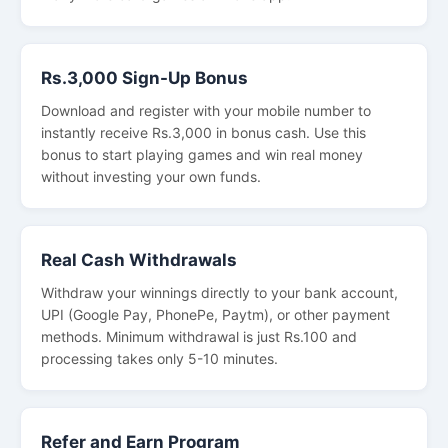
Rs.3,000 Sign-Up Bonus
Download and register with your mobile number to
instantly receive Rs.3,000 in bonus cash. Use this
bonus to start playing games and win real money
without investing your own funds.
Real Cash Withdrawals
Withdraw your winnings directly to your bank account,
UPI (Google Pay, PhonePe, Paytm), or other payment
methods. Minimum withdrawal is just Rs.100 and
processing takes only 5-10 minutes.
Refer and Earn Program