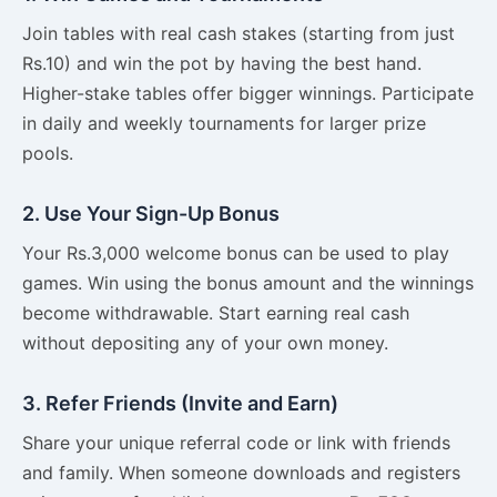
Join tables with real cash stakes (starting from just
Rs.10) and win the pot by having the best hand.
Higher-stake tables offer bigger winnings. Participate
in daily and weekly tournaments for larger prize
pools.
2. Use Your Sign-Up Bonus
Your Rs.3,000 welcome bonus can be used to play
games. Win using the bonus amount and the winnings
become withdrawable. Start earning real cash
without depositing any of your own money.
3. Refer Friends (Invite and Earn)
Share your unique referral code or link with friends
and family. When someone downloads and registers