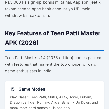
Rs.3,000 ka sign-up bonus milta hai. Aap apni jeet ki
rakam seedha apne bank account ya UPI mein
withdraw kar sakte hain.
Key Features of Teen Patti Master
APK (2026)
Teen Patti Master v1.4 (2026 edition) comes packed
with features that make it the top choice for card
game enthusiasts in India:
15+ Game Modes
Play Classic Teen Patti, Muflis, AK47, Joker, Hukam,
Dragon vs Tiger, Rummy, Andar Bahar, 7 Up Down, and
many more card games all in one app.