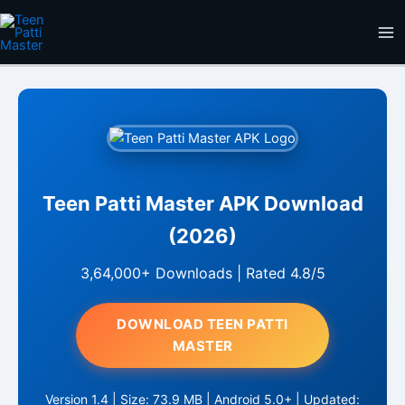
Skip
to
content
Teen Patti Master APK Download
(2026)
3,64,000+ Downloads | Rated 4.8/5
DOWNLOAD TEEN PATTI
MASTER
Version 1.4 | Size: 73.9 MB | Android 5.0+ | Updated: