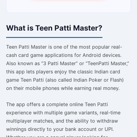
What is Teen Patti Master?
Teen Patti Master is one of the most popular real-
cash card game applications for Android devices.
Also known as “3 Patti Master” or “TeenPatti Master,”
this app lets players enjoy the classic Indian card
game Teen Patti (also called Indian Poker or Flash)
on their mobile phones while earning real money.
The app offers a complete online Teen Patti
experience with multiple game variants, real-time
multiplayer matches, and the ability to withdraw
winnings directly to your bank account or UPI.