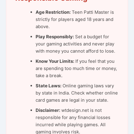
Age Restriction:
Teen Patti Master is
strictly for players aged 18 years and
above.
Play Responsibly:
Set a budget for
your gaming activities and never play
with money you cannot afford to lose.
Know Your Limits:
If you feel that you
are spending too much time or money,
take a break.
State Laws:
Online gaming laws vary
by state in India. Check whether online
card games are legal in your state.
Disclaimer:
wtdesign.net is not
responsible for any financial losses
incurred while playing games. All
gaming involves risk.