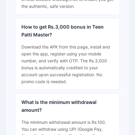
the authentic, safe version.
How to get Rs.3,000 bonus in Teen
Patti Master?
Download the APK from this page, install and
open the app, register using your mobile
number, and verify with OTP. The Rs.3,000
bonus is automatically credited to your
account upon successful registration. No
promo code is needed.
What is the minimum withdrawal
amount?
The minimum withdrawal amount is Rs.100.
You can withdraw using UPI (Google Pay,