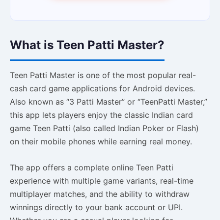
What is Teen Patti Master?
Teen Patti Master is one of the most popular real-
cash card game applications for Android devices.
Also known as “3 Patti Master” or “TeenPatti Master,”
this app lets players enjoy the classic Indian card
game Teen Patti (also called Indian Poker or Flash)
on their mobile phones while earning real money.
The app offers a complete online Teen Patti
experience with multiple game variants, real-time
multiplayer matches, and the ability to withdraw
winnings directly to your bank account or UPI.