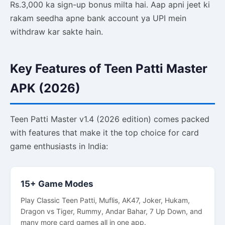
Rs.3,000 ka sign-up bonus milta hai. Aap apni jeet ki
rakam seedha apne bank account ya UPI mein
withdraw kar sakte hain.
Key Features of Teen Patti Master
APK (2026)
Teen Patti Master v1.4 (2026 edition) comes packed
with features that make it the top choice for card
game enthusiasts in India:
15+ Game Modes
Play Classic Teen Patti, Muflis, AK47, Joker, Hukam,
Dragon vs Tiger, Rummy, Andar Bahar, 7 Up Down, and
many more card games all in one app.