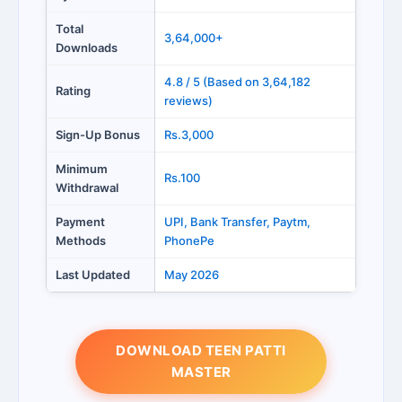
Total
3,64,000+
Downloads
4.8 / 5 (Based on 3,64,182
Rating
reviews)
Sign-Up Bonus
Rs.3,000
Minimum
Rs.100
Withdrawal
Payment
UPI, Bank Transfer, Paytm,
Methods
PhonePe
Last Updated
May 2026
DOWNLOAD TEEN PATTI
MASTER