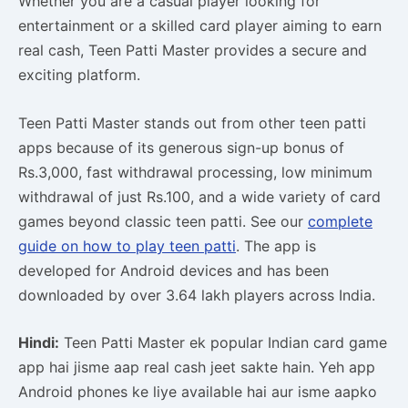
Whether you are a casual player looking for
entertainment or a skilled card player aiming to earn
real cash, Teen Patti Master provides a secure and
exciting platform.
Teen Patti Master stands out from other teen patti
apps because of its generous sign-up bonus of
Rs.3,000, fast withdrawal processing, low minimum
withdrawal of just Rs.100, and a wide variety of card
games beyond classic teen patti. See our
complete
guide on how to play teen patti
. The app is
developed for Android devices and has been
downloaded by over 3.64 lakh players across India.
Hindi:
Teen Patti Master ek popular Indian card game
app hai jisme aap real cash jeet sakte hain. Yeh app
Android phones ke liye available hai aur isme aapko