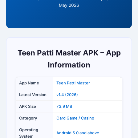
May 2026
Teen Patti Master APK – App
Information
App Name
Teen Patti Master
Latest Version
v1.4 (2026)
APK Size
73.9 MB
Category
Card Game / Casino
Operating
Android 5.0 and above
System