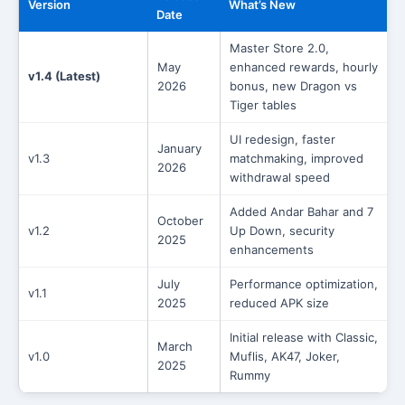
Version
What’s New
Date
Master Store 2.0,
May
enhanced rewards, hourly
v1.4 (Latest)
2026
bonus, new Dragon vs
Tiger tables
UI redesign, faster
January
v1.3
matchmaking, improved
2026
withdrawal speed
Added Andar Bahar and 7
October
v1.2
Up Down, security
2025
enhancements
July
Performance optimization,
v1.1
2025
reduced APK size
Initial release with Classic,
March
v1.0
Muflis, AK47, Joker,
2025
Rummy