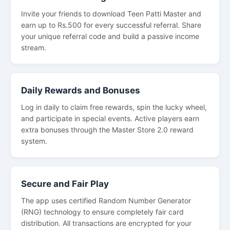
Invite your friends to download Teen Patti Master and
earn up to Rs.500 for every successful referral. Share
your unique referral code and build a passive income
stream.
Daily Rewards and Bonuses
Log in daily to claim free rewards, spin the lucky wheel,
and participate in special events. Active players earn
extra bonuses through the Master Store 2.0 reward
system.
Secure and Fair Play
The app uses certified Random Number Generator
(RNG) technology to ensure completely fair card
distribution. All transactions are encrypted for your