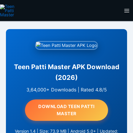
Skip
to
content
Teen Patti Master APK Download
(2026)
3,64,000+ Downloads | Rated 4.8/5
DOWNLOAD TEEN PATTI
MASTER
Version 1.4 | Size: 73.9 MB | Android 5.0+ | Updated: