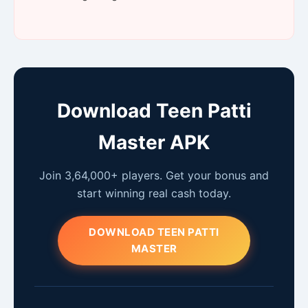
Download Teen Patti
Master APK
Join 3,64,000+ players. Get your bonus and
start winning real cash today.
DOWNLOAD TEEN PATTI
MASTER