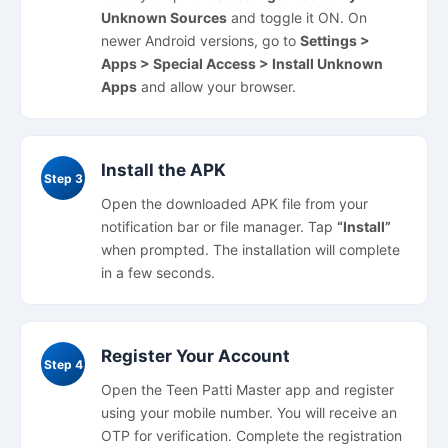
Unknown Sources
and toggle it ON. On
newer Android versions, go to
Settings >
Apps > Special Access > Install Unknown
Apps
and allow your browser.
Install the APK
Step 3
Open the downloaded APK file from your
notification bar or file manager. Tap
“Install”
when prompted. The installation will complete
in a few seconds.
Register Your Account
Step 4
Open the Teen Patti Master app and register
using your mobile number. You will receive an
OTP for verification. Complete the registration