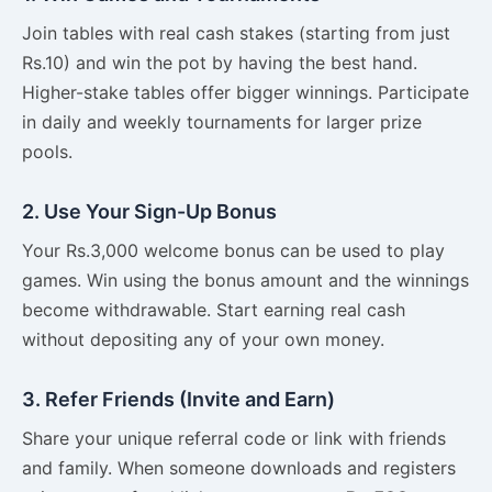
Join tables with real cash stakes (starting from just
Rs.10) and win the pot by having the best hand.
Higher-stake tables offer bigger winnings. Participate
in daily and weekly tournaments for larger prize
pools.
2. Use Your Sign-Up Bonus
Your Rs.3,000 welcome bonus can be used to play
games. Win using the bonus amount and the winnings
become withdrawable. Start earning real cash
without depositing any of your own money.
3. Refer Friends (Invite and Earn)
Share your unique referral code or link with friends
and family. When someone downloads and registers