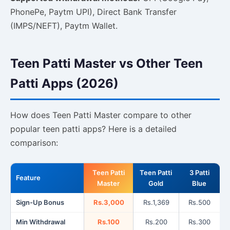
PhonePe, Paytm UPI), Direct Bank Transfer
(IMPS/NEFT), Paytm Wallet.
Teen Patti Master vs Other Teen
Patti Apps (2026)
How does Teen Patti Master compare to other
popular teen patti apps? Here is a detailed
comparison:
Teen Patti
Teen Patti
3 Patti
Feature
Master
Gold
Blue
Sign-Up Bonus
Rs.3,000
Rs.1,369
Rs.500
Min Withdrawal
Rs.100
Rs.200
Rs.300