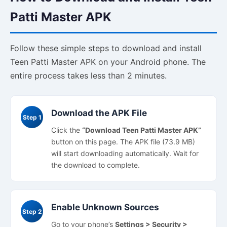
Patti Master APK
Follow these simple steps to download and install
Teen Patti Master APK on your Android phone. The
entire process takes less than 2 minutes.
Download the APK File
Step 1
Click the
“Download Teen Patti Master APK”
button on this page. The APK file (73.9 MB)
will start downloading automatically. Wait for
the download to complete.
Enable Unknown Sources
Step 2
Go to your phone’s
Settings > Security >