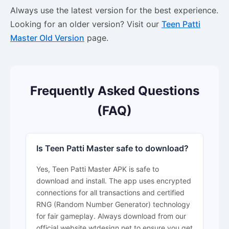
Always use the latest version for the best experience.
Looking for an older version? Visit our
Teen Patti
Master Old Version
page.
Frequently Asked Questions
(FAQ)
Is Teen Patti Master safe to download?
Yes, Teen Patti Master APK is safe to
download and install. The app uses encrypted
connections for all transactions and certified
RNG (Random Number Generator) technology
for fair gameplay. Always download from our
official website wtdesign.net to ensure you get