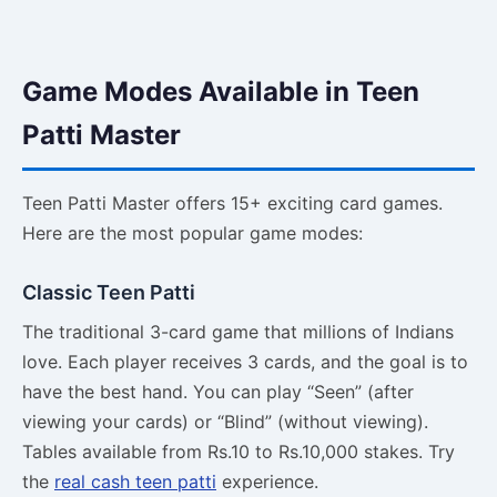
Game Modes Available in Teen
Patti Master
Teen Patti Master offers 15+ exciting card games.
Here are the most popular game modes:
Classic Teen Patti
The traditional 3-card game that millions of Indians
love. Each player receives 3 cards, and the goal is to
have the best hand. You can play “Seen” (after
viewing your cards) or “Blind” (without viewing).
Tables available from Rs.10 to Rs.10,000 stakes. Try
the
real cash teen patti
experience.