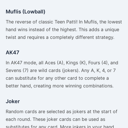
Muflis (Lowball)
The reverse of classic Teen Patti! In Muflis, the lowest
hand wins instead of the highest. This adds a unique
twist and requires a completely different strategy.
AK47
In AK47 mode, all Aces (A), Kings (K), Fours (4), and
Sevens (7) are wild cards (jokers). Any A, K, 4, or 7
can substitute for any other card to complete a
better hand, creating more winning combinations.
Joker
Random cards are selected as jokers at the start of
each round. These joker cards can be used as
substitutes for any card. More jokers in your hand