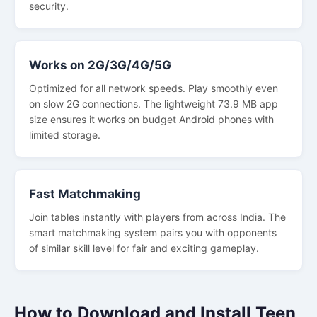
security.
Works on 2G/3G/4G/5G
Optimized for all network speeds. Play smoothly even
on slow 2G connections. The lightweight 73.9 MB app
size ensures it works on budget Android phones with
limited storage.
Fast Matchmaking
Join tables instantly with players from across India. The
smart matchmaking system pairs you with opponents
of similar skill level for fair and exciting gameplay.
How to Download and Install Teen