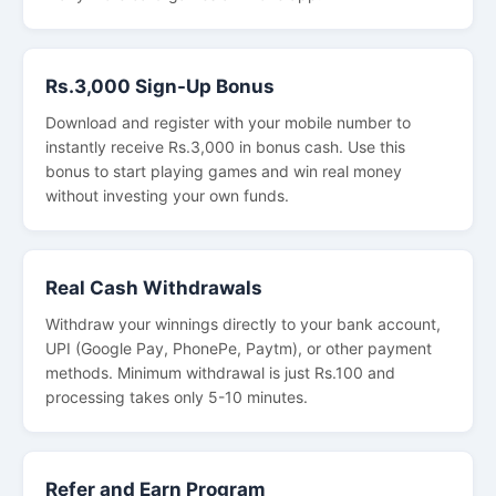
Rs.3,000 Sign-Up Bonus
Download and register with your mobile number to
instantly receive Rs.3,000 in bonus cash. Use this
bonus to start playing games and win real money
without investing your own funds.
Real Cash Withdrawals
Withdraw your winnings directly to your bank account,
UPI (Google Pay, PhonePe, Paytm), or other payment
methods. Minimum withdrawal is just Rs.100 and
processing takes only 5-10 minutes.
Refer and Earn Program