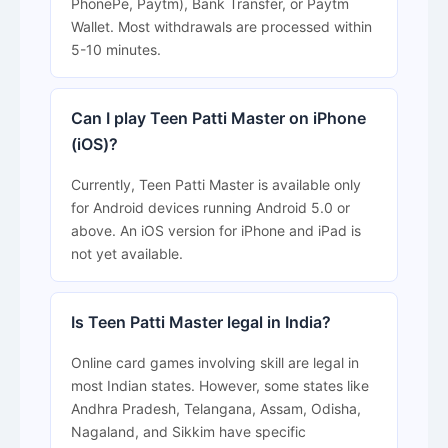
PhonePe, Paytm), Bank Transfer, or Paytm
Wallet. Most withdrawals are processed within
5-10 minutes.
Can I play Teen Patti Master on iPhone
(iOS)?
Currently, Teen Patti Master is available only
for Android devices running Android 5.0 or
above. An iOS version for iPhone and iPad is
not yet available.
Is Teen Patti Master legal in India?
Online card games involving skill are legal in
most Indian states. However, some states like
Andhra Pradesh, Telangana, Assam, Odisha,
Nagaland, and Sikkim have specific