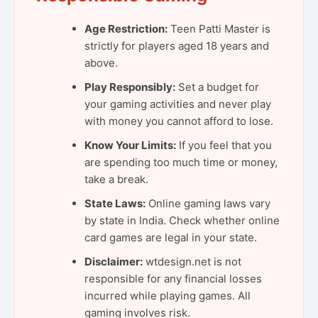
Age Restriction:
Teen Patti Master is
strictly for players aged 18 years and
above.
Play Responsibly:
Set a budget for
your gaming activities and never play
with money you cannot afford to lose.
Know Your Limits:
If you feel that you
are spending too much time or money,
take a break.
State Laws:
Online gaming laws vary
by state in India. Check whether online
card games are legal in your state.
Disclaimer:
wtdesign.net is not
responsible for any financial losses
incurred while playing games. All
gaming involves risk.