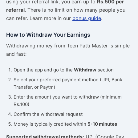
using your referral link, you earn up to
Rs.500 per
referral
. There is no limit on how many people you
can refer. Learn more in our
bonus guide
.
How to Withdraw Your Earnings
Withdrawing money from Teen Patti Master is simple
and fast:
Open the app and go to the
Withdraw
section
Select your preferred payment method (UPI, Bank
Transfer, or Paytm)
Enter the amount you want to withdraw (minimum
Rs.100)
Confirm the withdrawal request
Money is typically credited within
5-10 minutes
Supported withdrawal methods:
UPI (Google Pay,