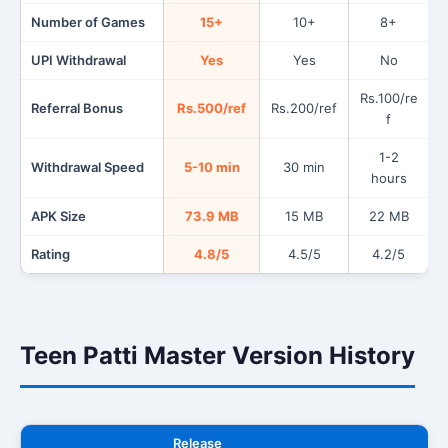
Number of Games
15+
10+
8+
UPI Withdrawal
Yes
Yes
No
Rs.100/re
Referral Bonus
Rs.500/ref
Rs.200/ref
f
1-2
Withdrawal Speed
5-10 min
30 min
hours
APK Size
73.9 MB
15 MB
22 MB
Rating
4.8/5
4.5/5
4.2/5
Teen Patti Master Version History
Release