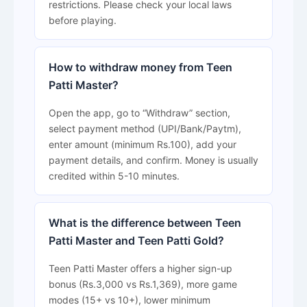
restrictions. Please check your local laws
before playing.
How to withdraw money from Teen
Patti Master?
Open the app, go to “Withdraw” section,
select payment method (UPI/Bank/Paytm),
enter amount (minimum Rs.100), add your
payment details, and confirm. Money is usually
credited within 5-10 minutes.
What is the difference between Teen
Patti Master and Teen Patti Gold?
Teen Patti Master offers a higher sign-up
bonus (Rs.3,000 vs Rs.1,369), more game
modes (15+ vs 10+), lower minimum