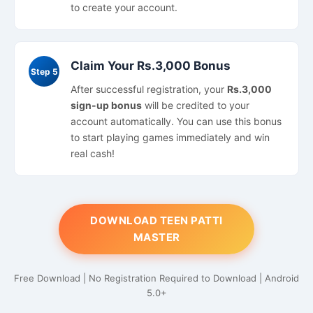
to create your account.
Claim Your Rs.3,000 Bonus
Step 5
After successful registration, your
Rs.3,000
sign-up bonus
will be credited to your
account automatically. You can use this bonus
to start playing games immediately and win
real cash!
DOWNLOAD TEEN PATTI
MASTER
Free Download | No Registration Required to Download | Android
5.0+