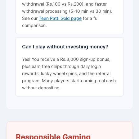
withdrawal (Rs.100 vs Rs.200), and faster
withdrawal processing (5-10 min vs 30 min).
See our
Teen Patti Gold page
for a full
comparison.
Can I play without investing money?
Yes! You receive a Rs.3,000 sign-up bonus,
plus earn free chips through daily login
rewards, lucky wheel spins, and the referral
program. Many players start earning real cash
without depositing.
Responsible Gaming