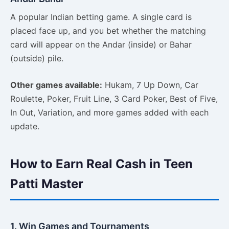
A popular Indian betting game. A single card is
placed face up, and you bet whether the matching
card will appear on the Andar (inside) or Bahar
(outside) pile.
Other games available:
Hukam, 7 Up Down, Car
Roulette, Poker, Fruit Line, 3 Card Poker, Best of Five,
In Out, Variation, and more games added with each
update.
How to Earn Real Cash in Teen
Patti Master
1. Win Games and Tournaments