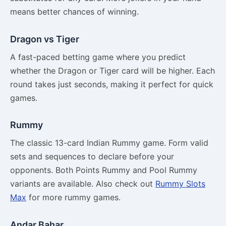
means better chances of winning.
Dragon vs Tiger
A fast-paced betting game where you predict
whether the Dragon or Tiger card will be higher. Each
round takes just seconds, making it perfect for quick
games.
Rummy
The classic 13-card Indian Rummy game. Form valid
sets and sequences to declare before your
opponents. Both Points Rummy and Pool Rummy
variants are available. Also check out
Rummy Slots
Max
for more rummy games.
Andar Bahar