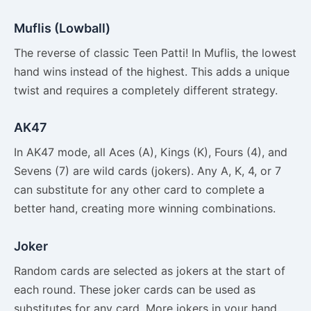
Muflis (Lowball)
The reverse of classic Teen Patti! In Muflis, the lowest
hand wins instead of the highest. This adds a unique
twist and requires a completely different strategy.
AK47
In AK47 mode, all Aces (A), Kings (K), Fours (4), and
Sevens (7) are wild cards (jokers). Any A, K, 4, or 7
can substitute for any other card to complete a
better hand, creating more winning combinations.
Joker
Random cards are selected as jokers at the start of
each round. These joker cards can be used as
substitutes for any card. More jokers in your hand