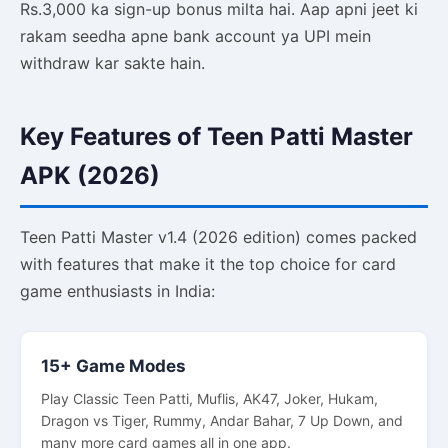
Rs.3,000 ka sign-up bonus milta hai. Aap apni jeet ki
rakam seedha apne bank account ya UPI mein
withdraw kar sakte hain.
Key Features of Teen Patti Master
APK (2026)
Teen Patti Master v1.4 (2026 edition) comes packed
with features that make it the top choice for card
game enthusiasts in India:
15+ Game Modes
Play Classic Teen Patti, Muflis, AK47, Joker, Hukam,
Dragon vs Tiger, Rummy, Andar Bahar, 7 Up Down, and
many more card games all in one app.