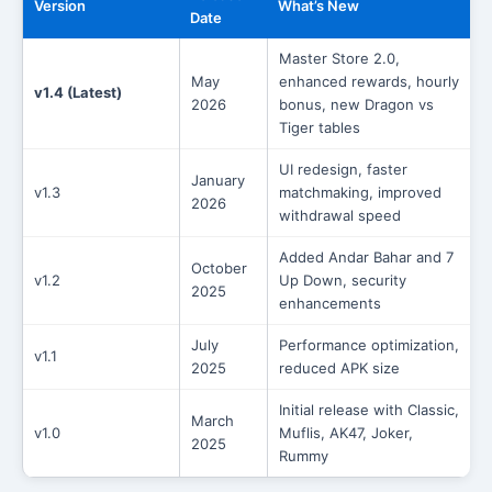
Version
What’s New
Date
Master Store 2.0,
May
enhanced rewards, hourly
v1.4 (Latest)
2026
bonus, new Dragon vs
Tiger tables
UI redesign, faster
January
v1.3
matchmaking, improved
2026
withdrawal speed
Added Andar Bahar and 7
October
v1.2
Up Down, security
2025
enhancements
July
Performance optimization,
v1.1
2025
reduced APK size
Initial release with Classic,
March
v1.0
Muflis, AK47, Joker,
2025
Rummy