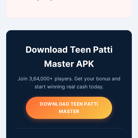
Download Teen Patti
Master APK
Join 3,64,000+ players. Get your bonus and
start winning real cash today.
DOWNLOAD TEEN PATTI
MASTER