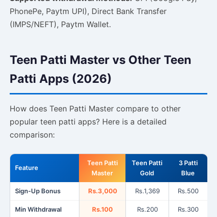
PhonePe, Paytm UPI), Direct Bank Transfer
(IMPS/NEFT), Paytm Wallet.
Teen Patti Master vs Other Teen
Patti Apps (2026)
How does Teen Patti Master compare to other
popular teen patti apps? Here is a detailed
comparison:
Teen Patti
Teen Patti
3 Patti
Feature
Master
Gold
Blue
Sign-Up Bonus
Rs.3,000
Rs.1,369
Rs.500
Min Withdrawal
Rs.100
Rs.200
Rs.300