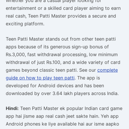
Whether you are a casual player looking for
entertainment or a skilled card player aiming to earn
real cash, Teen Patti Master provides a secure and
exciting platform.
Teen Patti Master stands out from other teen patti
apps because of its generous sign-up bonus of
Rs.3,000, fast withdrawal processing, low minimum
withdrawal of just Rs.100, and a wide variety of card
games beyond classic teen patti. See our
complete
guide on how to play teen patti
. The app is
developed for Android devices and has been
downloaded by over 3.64 lakh players across India.
Hindi:
Teen Patti Master ek popular Indian card game
app hai jisme aap real cash jeet sakte hain. Yeh app
Android phones ke liye available hai aur isme aapko