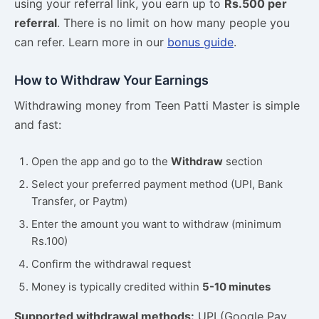
using your referral link, you earn up to
Rs.500 per
referral
. There is no limit on how many people you
can refer. Learn more in our
bonus guide
.
How to Withdraw Your Earnings
Withdrawing money from Teen Patti Master is simple
and fast:
Open the app and go to the
Withdraw
section
Select your preferred payment method (UPI, Bank
Transfer, or Paytm)
Enter the amount you want to withdraw (minimum
Rs.100)
Confirm the withdrawal request
Money is typically credited within
5-10 minutes
Supported withdrawal methods:
UPI (Google Pay,