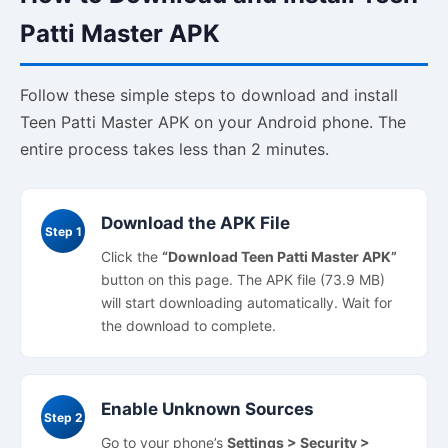
Patti Master APK
Follow these simple steps to download and install
Teen Patti Master APK on your Android phone. The
entire process takes less than 2 minutes.
Download the APK File
Step 1
Click the
“Download Teen Patti Master APK”
button on this page. The APK file (73.9 MB)
will start downloading automatically. Wait for
the download to complete.
Enable Unknown Sources
Step 2
Go to your phone’s
Settings > Security >