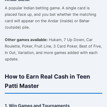
A popular Indian betting game. A single card is
placed face up, and you bet whether the matching
card will appear on the Andar (inside) or Bahar
(outside) pile.
Other games available:
Hukam, 7 Up Down, Car
Roulette, Poker, Fruit Line, 3 Card Poker, Best of Five,
In Out, Variation, and more games added with each
update.
How to Earn Real Cash in Teen
Patti Master
1. Win Games and Tournaments