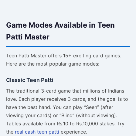
Game Modes Available in Teen
Patti Master
Teen Patti Master offers 15+ exciting card games.
Here are the most popular game modes:
Classic Teen Patti
The traditional 3-card game that millions of Indians
love. Each player receives 3 cards, and the goal is to
have the best hand. You can play “Seen” (after
viewing your cards) or “Blind” (without viewing).
Tables available from Rs.10 to Rs.10,000 stakes. Try
the
real cash teen patti
experience.