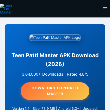
Skip
to
content
Teen Patti Master APK Download
(2026)
3,64,000+ Downloads | Rated 4.8/5
DOWNLOAD TEEN PATTI
MASTER
Version 1.4 | Size: 73.9 MB | Android 5.0+ | Updated: