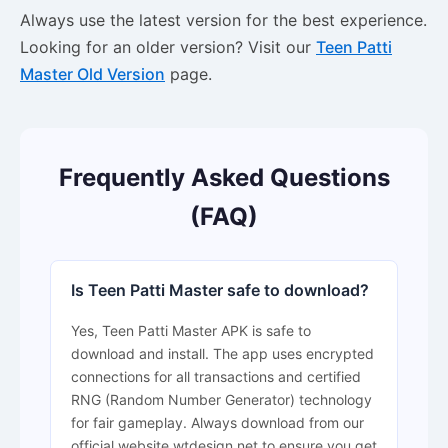
Always use the latest version for the best experience.
Looking for an older version? Visit our
Teen Patti
Master Old Version
page.
Frequently Asked Questions
(FAQ)
Is Teen Patti Master safe to download?
Yes, Teen Patti Master APK is safe to
download and install. The app uses encrypted
connections for all transactions and certified
RNG (Random Number Generator) technology
for fair gameplay. Always download from our
official website wtdesign.net to ensure you get