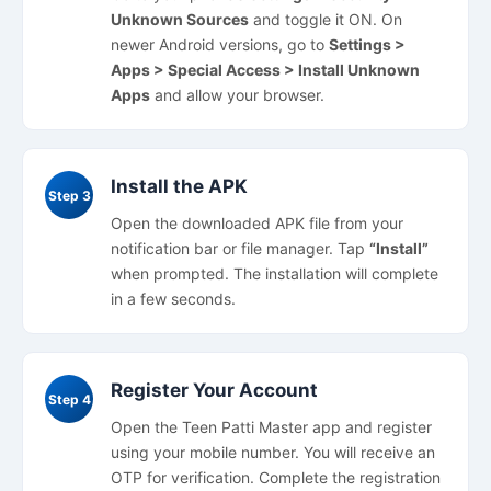
Unknown Sources
and toggle it ON. On
newer Android versions, go to
Settings >
Apps > Special Access > Install Unknown
Apps
and allow your browser.
Install the APK
Step 3
Open the downloaded APK file from your
notification bar or file manager. Tap
“Install”
when prompted. The installation will complete
in a few seconds.
Register Your Account
Step 4
Open the Teen Patti Master app and register
using your mobile number. You will receive an
OTP for verification. Complete the registration