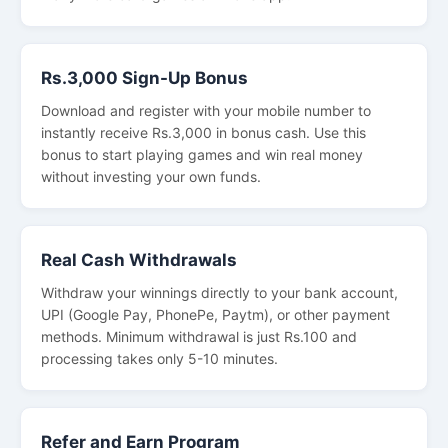
Rs.3,000 Sign-Up Bonus
Download and register with your mobile number to
instantly receive Rs.3,000 in bonus cash. Use this
bonus to start playing games and win real money
without investing your own funds.
Real Cash Withdrawals
Withdraw your winnings directly to your bank account,
UPI (Google Pay, PhonePe, Paytm), or other payment
methods. Minimum withdrawal is just Rs.100 and
processing takes only 5-10 minutes.
Refer and Earn Program