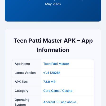
May 2026
Teen Patti Master APK – App
Information
App Name
Teen Patti Master
Latest Version
v1.4 (2026)
APK Size
73.9 MB
Category
Card Game / Casino
Operating
Android 5.0 and above
System