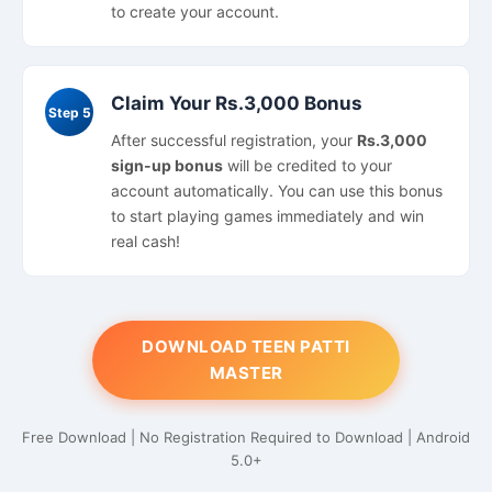
to create your account.
Claim Your Rs.3,000 Bonus
Step 5
After successful registration, your
Rs.3,000
sign-up bonus
will be credited to your
account automatically. You can use this bonus
to start playing games immediately and win
real cash!
DOWNLOAD TEEN PATTI
MASTER
Free Download | No Registration Required to Download | Android
5.0+