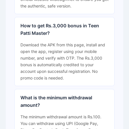
the authentic, safe version.
How to get Rs.3,000 bonus in Teen
Patti Master?
Download the APK from this page, install and
open the app, register using your mobile
number, and verify with OTP. The Rs.3,000
bonus is automatically credited to your
account upon successful registration. No
promo code is needed.
What is the minimum withdrawal
amount?
The minimum withdrawal amount is Rs.100.
You can withdraw using UPI (Google Pay,