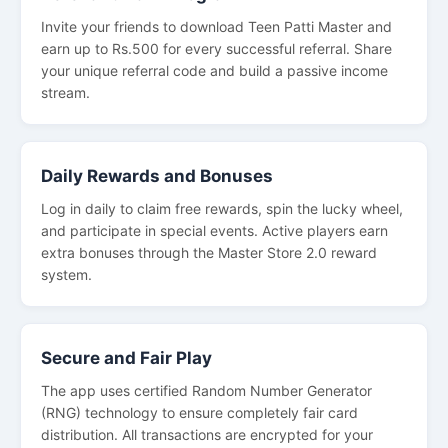
Invite your friends to download Teen Patti Master and
earn up to Rs.500 for every successful referral. Share
your unique referral code and build a passive income
stream.
Daily Rewards and Bonuses
Log in daily to claim free rewards, spin the lucky wheel,
and participate in special events. Active players earn
extra bonuses through the Master Store 2.0 reward
system.
Secure and Fair Play
The app uses certified Random Number Generator
(RNG) technology to ensure completely fair card
distribution. All transactions are encrypted for your