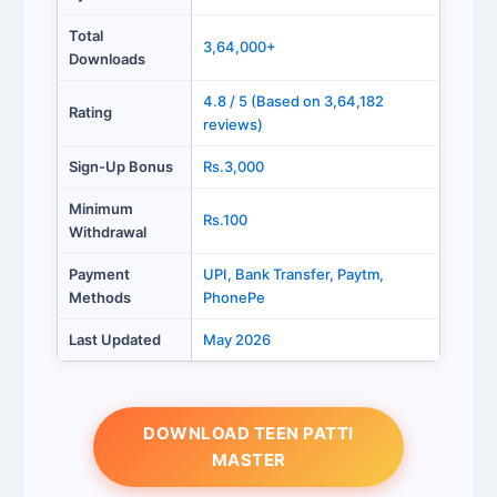
Total
3,64,000+
Downloads
4.8 / 5 (Based on 3,64,182
Rating
reviews)
Sign-Up Bonus
Rs.3,000
Minimum
Rs.100
Withdrawal
Payment
UPI, Bank Transfer, Paytm,
Methods
PhonePe
Last Updated
May 2026
DOWNLOAD TEEN PATTI
MASTER