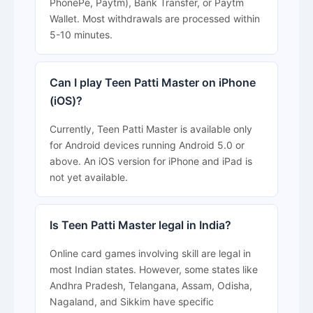
PhonePe, Paytm), Bank Transfer, or Paytm
Wallet. Most withdrawals are processed within
5-10 minutes.
Can I play Teen Patti Master on iPhone
(iOS)?
Currently, Teen Patti Master is available only
for Android devices running Android 5.0 or
above. An iOS version for iPhone and iPad is
not yet available.
Is Teen Patti Master legal in India?
Online card games involving skill are legal in
most Indian states. However, some states like
Andhra Pradesh, Telangana, Assam, Odisha,
Nagaland, and Sikkim have specific