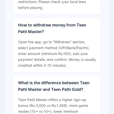
restrictions. Please check your local laws
before playing.
How to withdraw money from Teen
Patti Master?
Open the app, go to “Withdraw” section,
select payment method (UPI/Bank/Paytm),
enter amount (minimum Rs.100), add your
payment details, and confirm. Money is usually
credited within 5-10 minutes.
What is the difference between Teen
Patti Master and Teen Patti Gold?
Teen Patti Master offers a higher sign-up
bonus (Rs.3,000 vs Rs.1,369), more game
modes (15+ vs 10+), lower minimum