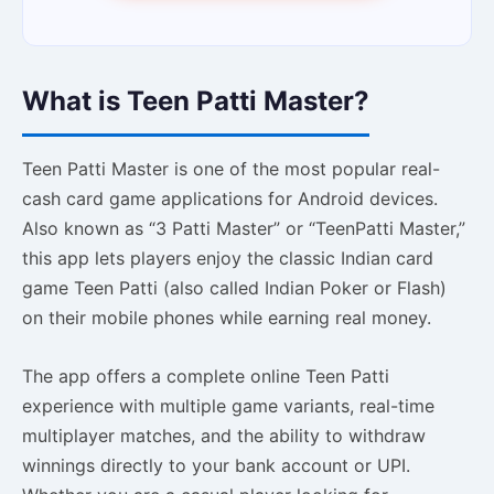
What is Teen Patti Master?
Teen Patti Master is one of the most popular real-
cash card game applications for Android devices.
Also known as “3 Patti Master” or “TeenPatti Master,”
this app lets players enjoy the classic Indian card
game Teen Patti (also called Indian Poker or Flash)
on their mobile phones while earning real money.
The app offers a complete online Teen Patti
experience with multiple game variants, real-time
multiplayer matches, and the ability to withdraw
winnings directly to your bank account or UPI.