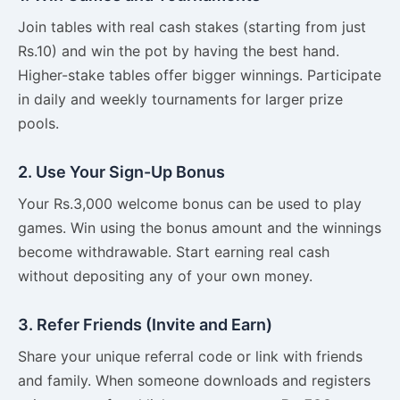
Join tables with real cash stakes (starting from just
Rs.10) and win the pot by having the best hand.
Higher-stake tables offer bigger winnings. Participate
in daily and weekly tournaments for larger prize
pools.
2. Use Your Sign-Up Bonus
Your Rs.3,000 welcome bonus can be used to play
games. Win using the bonus amount and the winnings
become withdrawable. Start earning real cash
without depositing any of your own money.
3. Refer Friends (Invite and Earn)
Share your unique referral code or link with friends
and family. When someone downloads and registers