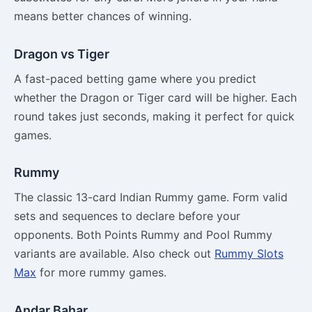
means better chances of winning.
Dragon vs Tiger
A fast-paced betting game where you predict
whether the Dragon or Tiger card will be higher. Each
round takes just seconds, making it perfect for quick
games.
Rummy
The classic 13-card Indian Rummy game. Form valid
sets and sequences to declare before your
opponents. Both Points Rummy and Pool Rummy
variants are available. Also check out
Rummy Slots
Max
for more rummy games.
Andar Bahar