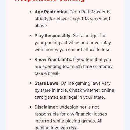
Age Restriction:
Teen Patti Master is
strictly for players aged 18 years and
above.
Play Responsibly:
Set a budget for
your gaming activities and never play
with money you cannot afford to lose.
Know Your Limits:
If you feel that you
are spending too much time or money,
take a break.
State Laws:
Online gaming laws vary
by state in India. Check whether online
card games are legal in your state.
Disclaimer:
wtdesign.net is not
responsible for any financial losses
incurred while playing games. All
gaming involves risk.