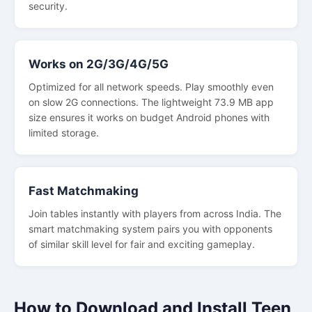
security.
Works on 2G/3G/4G/5G
Optimized for all network speeds. Play smoothly even
on slow 2G connections. The lightweight 73.9 MB app
size ensures it works on budget Android phones with
limited storage.
Fast Matchmaking
Join tables instantly with players from across India. The
smart matchmaking system pairs you with opponents
of similar skill level for fair and exciting gameplay.
How to Download and Install Teen