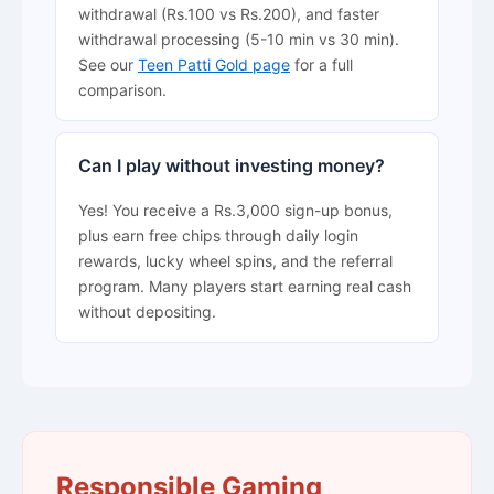
withdrawal (Rs.100 vs Rs.200), and faster
withdrawal processing (5-10 min vs 30 min).
See our
Teen Patti Gold page
for a full
comparison.
Can I play without investing money?
Yes! You receive a Rs.3,000 sign-up bonus,
plus earn free chips through daily login
rewards, lucky wheel spins, and the referral
program. Many players start earning real cash
without depositing.
Responsible Gaming