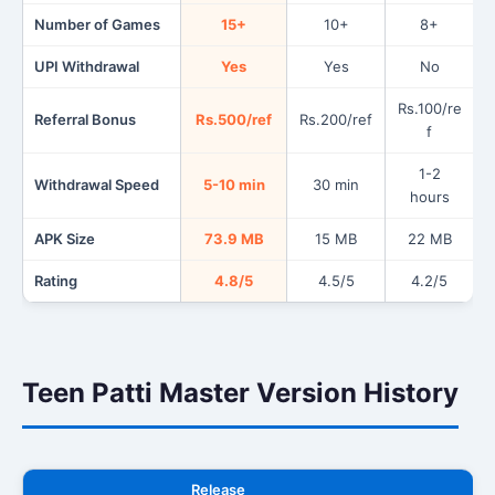
Number of Games
15+
10+
8+
UPI Withdrawal
Yes
Yes
No
Rs.100/re
Referral Bonus
Rs.500/ref
Rs.200/ref
f
1-2
Withdrawal Speed
5-10 min
30 min
hours
APK Size
73.9 MB
15 MB
22 MB
Rating
4.8/5
4.5/5
4.2/5
Teen Patti Master Version History
Release