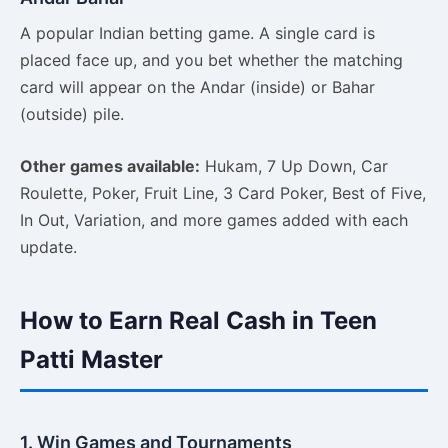
A popular Indian betting game. A single card is
placed face up, and you bet whether the matching
card will appear on the Andar (inside) or Bahar
(outside) pile.
Other games available:
Hukam, 7 Up Down, Car
Roulette, Poker, Fruit Line, 3 Card Poker, Best of Five,
In Out, Variation, and more games added with each
update.
How to Earn Real Cash in Teen
Patti Master
1. Win Games and Tournaments