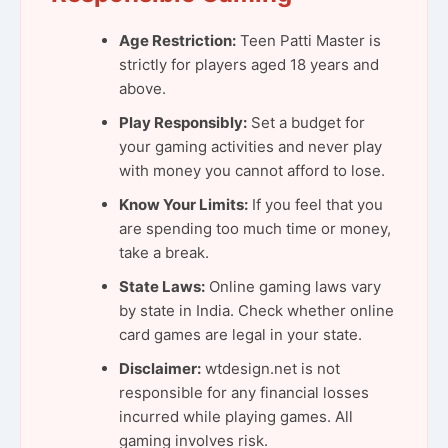
Age Restriction:
Teen Patti Master is
strictly for players aged 18 years and
above.
Play Responsibly:
Set a budget for
your gaming activities and never play
with money you cannot afford to lose.
Know Your Limits:
If you feel that you
are spending too much time or money,
take a break.
State Laws:
Online gaming laws vary
by state in India. Check whether online
card games are legal in your state.
Disclaimer:
wtdesign.net is not
responsible for any financial losses
incurred while playing games. All
gaming involves risk.