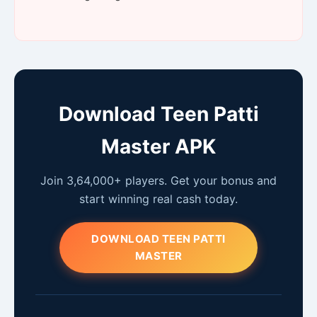
Download Teen Patti
Master APK
Join 3,64,000+ players. Get your bonus and
start winning real cash today.
DOWNLOAD TEEN PATTI
MASTER