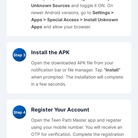
Unknown Sources
and toggle it ON. On
newer Android versions, go to
Settings >
Apps > Special Access > Install Unknown
Apps
and allow your browser.
Install the APK
Step 3
Open the downloaded APK file from your
notification bar or file manager. Tap
“Install”
when prompted. The installation will complete
in a few seconds.
Register Your Account
Step 4
Open the Teen Patti Master app and register
using your mobile number. You will receive an
OTP for verification. Complete the registration