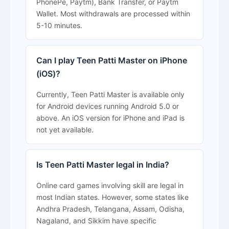
PhonePe, Paytm), Bank Transfer, or Paytm
Wallet. Most withdrawals are processed within
5-10 minutes.
Can I play Teen Patti Master on iPhone
(iOS)?
Currently, Teen Patti Master is available only
for Android devices running Android 5.0 or
above. An iOS version for iPhone and iPad is
not yet available.
Is Teen Patti Master legal in India?
Online card games involving skill are legal in
most Indian states. However, some states like
Andhra Pradesh, Telangana, Assam, Odisha,
Nagaland, and Sikkim have specific