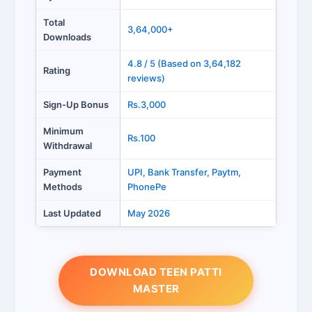
Total
3,64,000+
Downloads
4.8 / 5 (Based on 3,64,182
Rating
reviews)
Sign-Up Bonus
Rs.3,000
Minimum
Rs.100
Withdrawal
Payment
UPI, Bank Transfer, Paytm,
Methods
PhonePe
Last Updated
May 2026
DOWNLOAD TEEN PATTI
MASTER