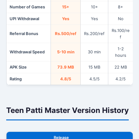
Number of Games
15+
10+
8+
UPI Withdrawal
Yes
Yes
No
Rs.100/re
Referral Bonus
Rs.500/ref
Rs.200/ref
f
1-2
Withdrawal Speed
5-10 min
30 min
hours
APK Size
73.9 MB
15 MB
22 MB
Rating
4.8/5
4.5/5
4.2/5
Teen Patti Master Version History
Release