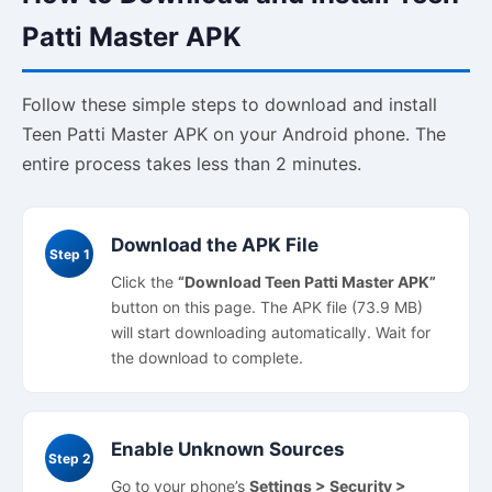
Patti Master APK
Follow these simple steps to download and install
Teen Patti Master APK on your Android phone. The
entire process takes less than 2 minutes.
Download the APK File
Step 1
Click the
“Download Teen Patti Master APK”
button on this page. The APK file (73.9 MB)
will start downloading automatically. Wait for
the download to complete.
Enable Unknown Sources
Step 2
Go to your phone’s
Settings > Security >