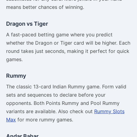
means better chances of winning.
Dragon vs Tiger
A fast-paced betting game where you predict
whether the Dragon or Tiger card will be higher. Each
round takes just seconds, making it perfect for quick
games.
Rummy
The classic 13-card Indian Rummy game. Form valid
sets and sequences to declare before your
opponents. Both Points Rummy and Pool Rummy
variants are available. Also check out
Rummy Slots
Max
for more rummy games.
Andar Bahar