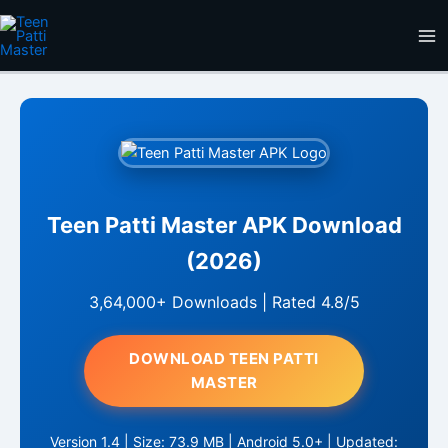
Skip
to
content
Teen Patti Master APK Download
(2026)
3,64,000+ Downloads | Rated 4.8/5
DOWNLOAD TEEN PATTI
MASTER
Version 1.4 | Size: 73.9 MB | Android 5.0+ | Updated: