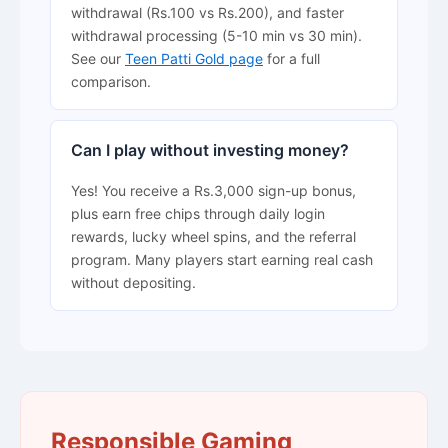
withdrawal (Rs.100 vs Rs.200), and faster
withdrawal processing (5-10 min vs 30 min).
See our
Teen Patti Gold page
for a full
comparison.
Can I play without investing money?
Yes! You receive a Rs.3,000 sign-up bonus,
plus earn free chips through daily login
rewards, lucky wheel spins, and the referral
program. Many players start earning real cash
without depositing.
Responsible Gaming