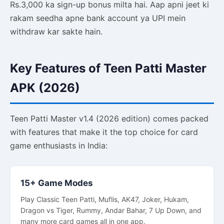
Rs.3,000 ka sign-up bonus milta hai. Aap apni jeet ki
rakam seedha apne bank account ya UPI mein
withdraw kar sakte hain.
Key Features of Teen Patti Master
APK (2026)
Teen Patti Master v1.4 (2026 edition) comes packed
with features that make it the top choice for card
game enthusiasts in India:
15+ Game Modes
Play Classic Teen Patti, Muflis, AK47, Joker, Hukam,
Dragon vs Tiger, Rummy, Andar Bahar, 7 Up Down, and
many more card games all in one app.