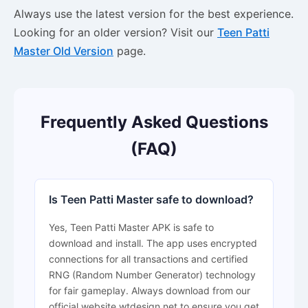
Always use the latest version for the best experience.
Looking for an older version? Visit our
Teen Patti
Master Old Version
page.
Frequently Asked Questions
(FAQ)
Is Teen Patti Master safe to download?
Yes, Teen Patti Master APK is safe to
download and install. The app uses encrypted
connections for all transactions and certified
RNG (Random Number Generator) technology
for fair gameplay. Always download from our
official website wtdesign.net to ensure you get