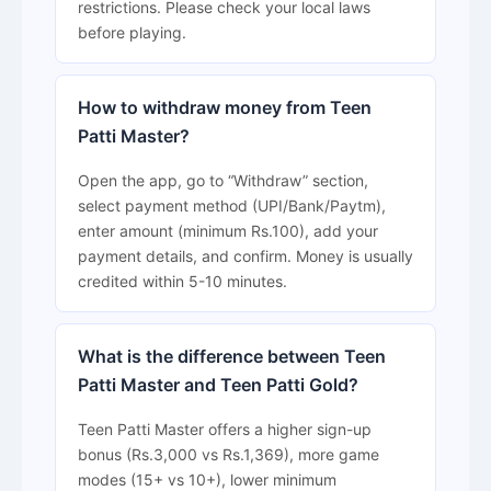
restrictions. Please check your local laws
before playing.
How to withdraw money from Teen
Patti Master?
Open the app, go to “Withdraw” section,
select payment method (UPI/Bank/Paytm),
enter amount (minimum Rs.100), add your
payment details, and confirm. Money is usually
credited within 5-10 minutes.
What is the difference between Teen
Patti Master and Teen Patti Gold?
Teen Patti Master offers a higher sign-up
bonus (Rs.3,000 vs Rs.1,369), more game
modes (15+ vs 10+), lower minimum