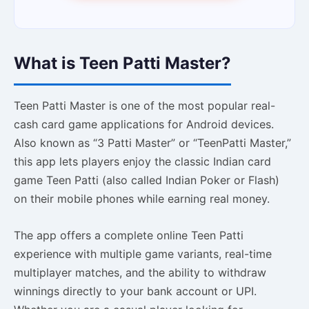
What is Teen Patti Master?
Teen Patti Master is one of the most popular real-
cash card game applications for Android devices.
Also known as “3 Patti Master” or “TeenPatti Master,”
this app lets players enjoy the classic Indian card
game Teen Patti (also called Indian Poker or Flash)
on their mobile phones while earning real money.
The app offers a complete online Teen Patti
experience with multiple game variants, real-time
multiplayer matches, and the ability to withdraw
winnings directly to your bank account or UPI.