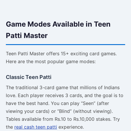
Game Modes Available in Teen
Patti Master
Teen Patti Master offers 15+ exciting card games.
Here are the most popular game modes:
Classic Teen Patti
The traditional 3-card game that millions of Indians
love. Each player receives 3 cards, and the goal is to
have the best hand. You can play “Seen” (after
viewing your cards) or “Blind” (without viewing).
Tables available from Rs.10 to Rs.10,000 stakes. Try
the
real cash teen patti
experience.