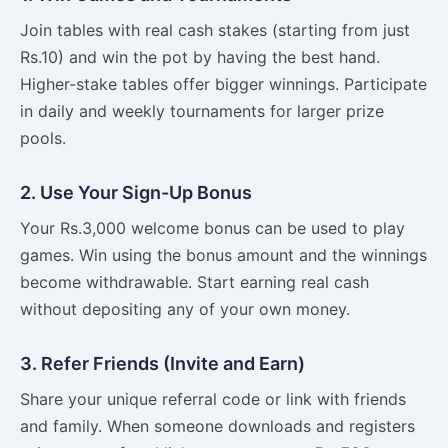
Join tables with real cash stakes (starting from just
Rs.10) and win the pot by having the best hand.
Higher-stake tables offer bigger winnings. Participate
in daily and weekly tournaments for larger prize
pools.
2. Use Your Sign-Up Bonus
Your Rs.3,000 welcome bonus can be used to play
games. Win using the bonus amount and the winnings
become withdrawable. Start earning real cash
without depositing any of your own money.
3. Refer Friends (Invite and Earn)
Share your unique referral code or link with friends
and family. When someone downloads and registers