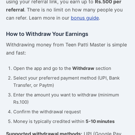
using your referral link, you earn up to
Rs.500 per
referral
. There is no limit on how many people you
can refer. Learn more in our
bonus guide
.
How to Withdraw Your Earnings
Withdrawing money from Teen Patti Master is simple
and fast:
Open the app and go to the
Withdraw
section
Select your preferred payment method (UPI, Bank
Transfer, or Paytm)
Enter the amount you want to withdraw (minimum
Rs.100)
Confirm the withdrawal request
Money is typically credited within
5-10 minutes
Supported withdrawal methods:
UPI (Google Pay,