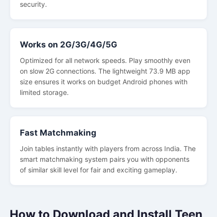
security.
Works on 2G/3G/4G/5G
Optimized for all network speeds. Play smoothly even
on slow 2G connections. The lightweight 73.9 MB app
size ensures it works on budget Android phones with
limited storage.
Fast Matchmaking
Join tables instantly with players from across India. The
smart matchmaking system pairs you with opponents
of similar skill level for fair and exciting gameplay.
How to Download and Install Teen