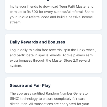
Invite your friends to download Teen Patti Master and
earn up to Rs.500 for every successful referral. Share
your unique referral code and build a passive income
stream.
Daily Rewards and Bonuses
Log in daily to claim free rewards, spin the lucky wheel,
and participate in special events. Active players earn
extra bonuses through the Master Store 2.0 reward
system.
Secure and Fair Play
The app uses certified Random Number Generator
(RNG) technology to ensure completely fair card
distribution. All transactions are encrypted for your