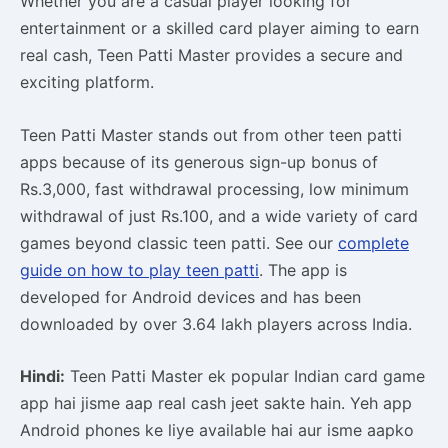
Whether you are a casual player looking for
entertainment or a skilled card player aiming to earn
real cash, Teen Patti Master provides a secure and
exciting platform.
Teen Patti Master stands out from other teen patti
apps because of its generous sign-up bonus of
Rs.3,000, fast withdrawal processing, low minimum
withdrawal of just Rs.100, and a wide variety of card
games beyond classic teen patti. See our
complete
guide on how to play teen patti
. The app is
developed for Android devices and has been
downloaded by over 3.64 lakh players across India.
Hindi:
Teen Patti Master ek popular Indian card game
app hai jisme aap real cash jeet sakte hain. Yeh app
Android phones ke liye available hai aur isme aapko