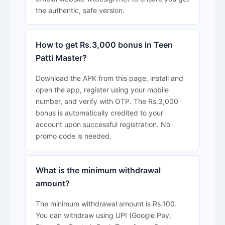
the authentic, safe version.
How to get Rs.3,000 bonus in Teen
Patti Master?
Download the APK from this page, install and
open the app, register using your mobile
number, and verify with OTP. The Rs.3,000
bonus is automatically credited to your
account upon successful registration. No
promo code is needed.
What is the minimum withdrawal
amount?
The minimum withdrawal amount is Rs.100.
You can withdraw using UPI (Google Pay,