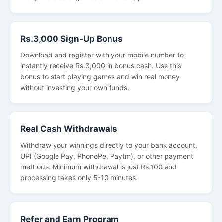
Rs.3,000 Sign-Up Bonus
Download and register with your mobile number to
instantly receive Rs.3,000 in bonus cash. Use this
bonus to start playing games and win real money
without investing your own funds.
Real Cash Withdrawals
Withdraw your winnings directly to your bank account,
UPI (Google Pay, PhonePe, Paytm), or other payment
methods. Minimum withdrawal is just Rs.100 and
processing takes only 5-10 minutes.
Refer and Earn Program