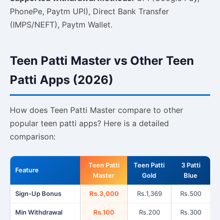
PhonePe, Paytm UPI), Direct Bank Transfer
(IMPS/NEFT), Paytm Wallet.
Teen Patti Master vs Other Teen
Patti Apps (2026)
How does Teen Patti Master compare to other
popular teen patti apps? Here is a detailed
comparison:
Teen Patti
Teen Patti
3 Patti
Feature
Master
Gold
Blue
Sign-Up Bonus
Rs.3,000
Rs.1,369
Rs.500
Min Withdrawal
Rs.100
Rs.200
Rs.300