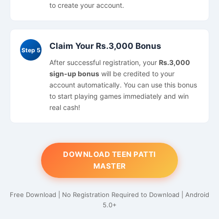
to create your account.
Claim Your Rs.3,000 Bonus
Step 5
After successful registration, your
Rs.3,000
sign-up bonus
will be credited to your
account automatically. You can use this bonus
to start playing games immediately and win
real cash!
DOWNLOAD TEEN PATTI
MASTER
Free Download | No Registration Required to Download | Android
5.0+