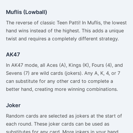
Muflis (Lowball)
The reverse of classic Teen Patti! In Muflis, the lowest
hand wins instead of the highest. This adds a unique
twist and requires a completely different strategy.
AK47
In AK47 mode, all Aces (A), Kings (K), Fours (4), and
Sevens (7) are wild cards (jokers). Any A, K, 4, or 7
can substitute for any other card to complete a
better hand, creating more winning combinations.
Joker
Random cards are selected as jokers at the start of
each round. These joker cards can be used as
substitutes for any card. More jokers in your hand