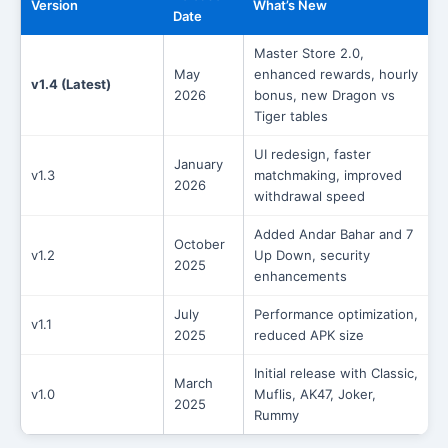
Version
What’s New
Date
Master Store 2.0,
May
enhanced rewards, hourly
v1.4 (Latest)
2026
bonus, new Dragon vs
Tiger tables
UI redesign, faster
January
v1.3
matchmaking, improved
2026
withdrawal speed
Added Andar Bahar and 7
October
v1.2
Up Down, security
2025
enhancements
July
Performance optimization,
v1.1
2025
reduced APK size
Initial release with Classic,
March
v1.0
Muflis, AK47, Joker,
2025
Rummy