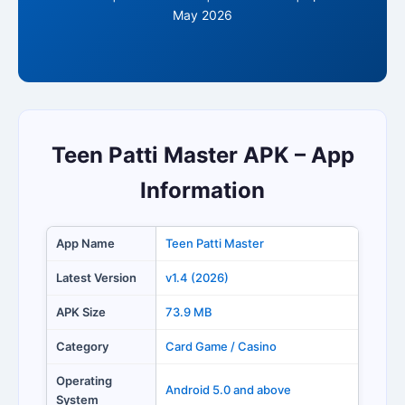
May 2026
Teen Patti Master APK – App
Information
App Name
Teen Patti Master
Latest Version
v1.4 (2026)
APK Size
73.9 MB
Category
Card Game / Casino
Operating
Android 5.0 and above
System