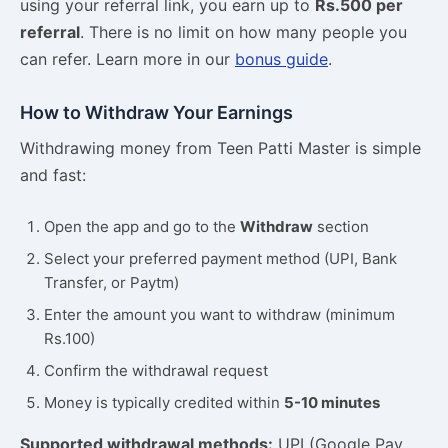
using your referral link, you earn up to
Rs.500 per
referral
. There is no limit on how many people you
can refer. Learn more in our
bonus guide
.
How to Withdraw Your Earnings
Withdrawing money from Teen Patti Master is simple
and fast:
Open the app and go to the
Withdraw
section
Select your preferred payment method (UPI, Bank
Transfer, or Paytm)
Enter the amount you want to withdraw (minimum
Rs.100)
Confirm the withdrawal request
Money is typically credited within
5-10 minutes
Supported withdrawal methods:
UPI (Google Pay,