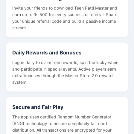
Invite your friends to download Teen Patti Master and
earn up to Rs.500 for every successful referral. Share
your unique referral code and build a passive income
stream.
Daily Rewards and Bonuses
Log in daily to claim free rewards, spin the lucky wheel,
and participate in special events. Active players earn
extra bonuses through the Master Store 2.0 reward
system.
Secure and Fair Play
The app uses certified Random Number Generator
(RNG) technology to ensure completely fair card
distribution. All transactions are encrypted for your