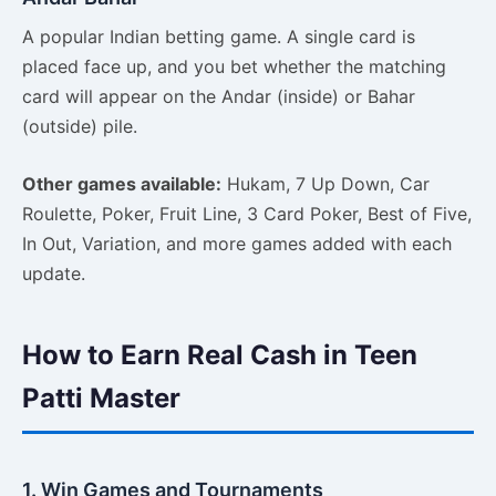
A popular Indian betting game. A single card is
placed face up, and you bet whether the matching
card will appear on the Andar (inside) or Bahar
(outside) pile.
Other games available:
Hukam, 7 Up Down, Car
Roulette, Poker, Fruit Line, 3 Card Poker, Best of Five,
In Out, Variation, and more games added with each
update.
How to Earn Real Cash in Teen
Patti Master
1. Win Games and Tournaments