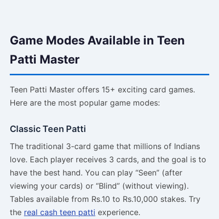
Game Modes Available in Teen
Patti Master
Teen Patti Master offers 15+ exciting card games.
Here are the most popular game modes:
Classic Teen Patti
The traditional 3-card game that millions of Indians
love. Each player receives 3 cards, and the goal is to
have the best hand. You can play “Seen” (after
viewing your cards) or “Blind” (without viewing).
Tables available from Rs.10 to Rs.10,000 stakes. Try
the
real cash teen patti
experience.