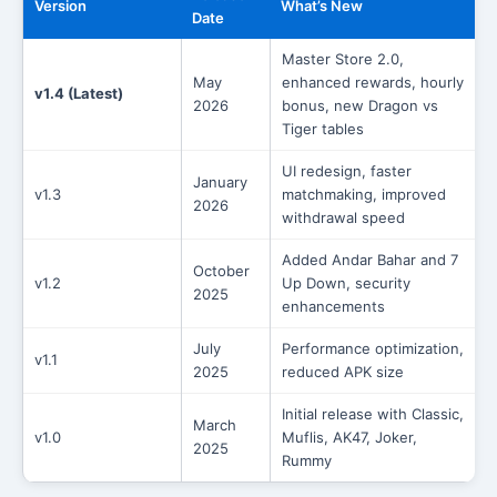
Version
What’s New
Date
Master Store 2.0,
May
enhanced rewards, hourly
v1.4 (Latest)
2026
bonus, new Dragon vs
Tiger tables
UI redesign, faster
January
v1.3
matchmaking, improved
2026
withdrawal speed
Added Andar Bahar and 7
October
v1.2
Up Down, security
2025
enhancements
July
Performance optimization,
v1.1
2025
reduced APK size
Initial release with Classic,
March
v1.0
Muflis, AK47, Joker,
2025
Rummy