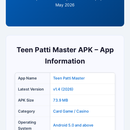
May 2026
Teen Patti Master APK – App
Information
App Name
Teen Patti Master
Latest Version
v1.4 (2026)
APK Size
73.9 MB
Category
Card Game / Casino
Operating
Android 5.0 and above
System