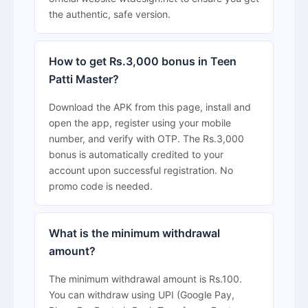
the authentic, safe version.
How to get Rs.3,000 bonus in Teen
Patti Master?
Download the APK from this page, install and
open the app, register using your mobile
number, and verify with OTP. The Rs.3,000
bonus is automatically credited to your
account upon successful registration. No
promo code is needed.
What is the minimum withdrawal
amount?
The minimum withdrawal amount is Rs.100.
You can withdraw using UPI (Google Pay,