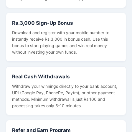
Rs.3,000 Sign-Up Bonus
Download and register with your mobile number to
instantly receive Rs.3,000 in bonus cash. Use this
bonus to start playing games and win real money
without investing your own funds.
Real Cash Withdrawals
Withdraw your winnings directly to your bank account,
UPI (Google Pay, PhonePe, Paytm), or other payment
methods. Minimum withdrawal is just Rs.100 and
processing takes only 5-10 minutes.
Refer and Earn Program