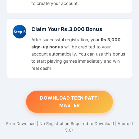
to create your account.
Claim Your Rs.3,000 Bonus
Step 5
After successful registration, your
Rs.3,000
sign-up bonus
will be credited to your
account automatically. You can use this bonus
to start playing games immediately and win
real cash!
DOWNLOAD TEEN PATTI
MASTER
Free Download | No Registration Required to Download | Android
5.0+