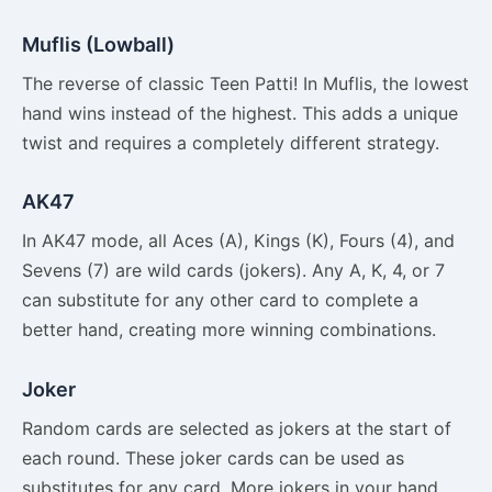
Muflis (Lowball)
The reverse of classic Teen Patti! In Muflis, the lowest
hand wins instead of the highest. This adds a unique
twist and requires a completely different strategy.
AK47
In AK47 mode, all Aces (A), Kings (K), Fours (4), and
Sevens (7) are wild cards (jokers). Any A, K, 4, or 7
can substitute for any other card to complete a
better hand, creating more winning combinations.
Joker
Random cards are selected as jokers at the start of
each round. These joker cards can be used as
substitutes for any card. More jokers in your hand