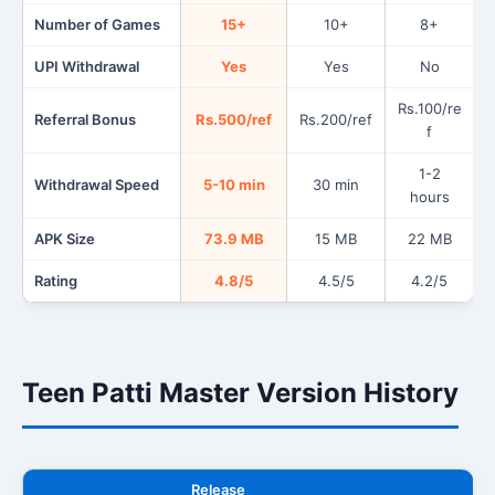
Number of Games
15+
10+
8+
UPI Withdrawal
Yes
Yes
No
Rs.100/re
Referral Bonus
Rs.500/ref
Rs.200/ref
f
1-2
Withdrawal Speed
5-10 min
30 min
hours
APK Size
73.9 MB
15 MB
22 MB
Rating
4.8/5
4.5/5
4.2/5
Teen Patti Master Version History
Release