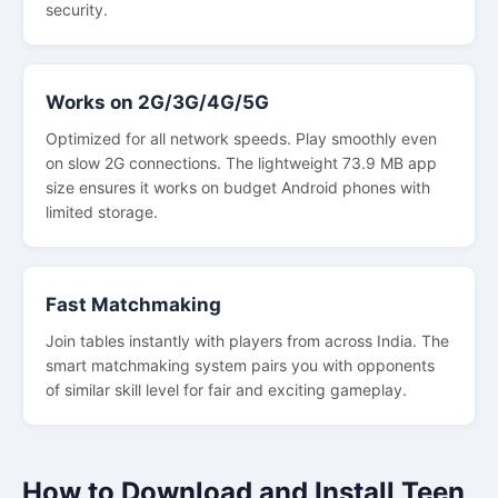
security.
Works on 2G/3G/4G/5G
Optimized for all network speeds. Play smoothly even
on slow 2G connections. The lightweight 73.9 MB app
size ensures it works on budget Android phones with
limited storage.
Fast Matchmaking
Join tables instantly with players from across India. The
smart matchmaking system pairs you with opponents
of similar skill level for fair and exciting gameplay.
How to Download and Install Teen