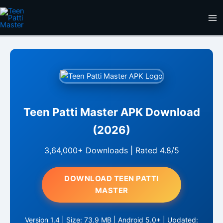
Skip
to
content
Teen Patti Master APK Download
(2026)
3,64,000+ Downloads | Rated 4.8/5
DOWNLOAD TEEN PATTI
MASTER
Version 1.4 | Size: 73.9 MB | Android 5.0+ | Updated: