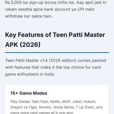
Rs.3,000 ka sign-up bonus milta hai. Aap apni jeet ki
rakam seedha apne bank account ya UPI mein
withdraw kar sakte hain.
Key Features of Teen Patti Master
APK (2026)
Teen Patti Master v1.4 (2026 edition) comes packed
with features that make it the top choice for card
game enthusiasts in India:
15+ Game Modes
Play Classic Teen Patti, Muflis, AK47, Joker, Hukam,
Dragon vs Tiger, Rummy, Andar Bahar, 7 Up Down, and
many more card games all in one app.