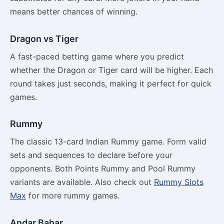
means better chances of winning.
Dragon vs Tiger
A fast-paced betting game where you predict
whether the Dragon or Tiger card will be higher. Each
round takes just seconds, making it perfect for quick
games.
Rummy
The classic 13-card Indian Rummy game. Form valid
sets and sequences to declare before your
opponents. Both Points Rummy and Pool Rummy
variants are available. Also check out
Rummy Slots
Max
for more rummy games.
Andar Bahar