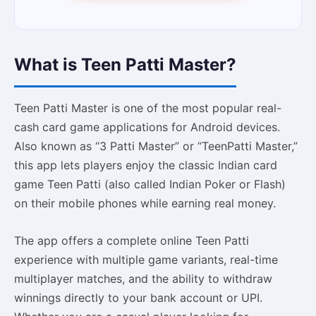
What is Teen Patti Master?
Teen Patti Master is one of the most popular real-
cash card game applications for Android devices.
Also known as “3 Patti Master” or “TeenPatti Master,”
this app lets players enjoy the classic Indian card
game Teen Patti (also called Indian Poker or Flash)
on their mobile phones while earning real money.
The app offers a complete online Teen Patti
experience with multiple game variants, real-time
multiplayer matches, and the ability to withdraw
winnings directly to your bank account or UPI.