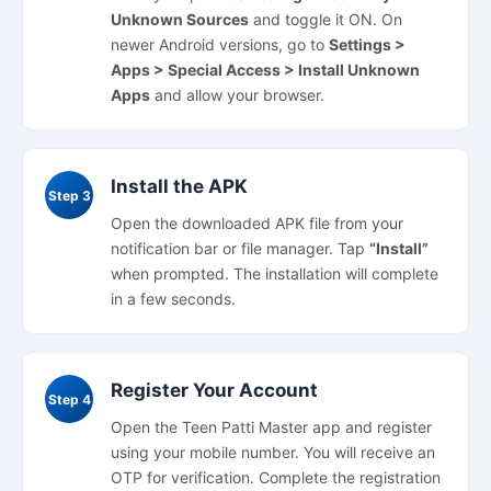
Unknown Sources
and toggle it ON. On
newer Android versions, go to
Settings >
Apps > Special Access > Install Unknown
Apps
and allow your browser.
Install the APK
Step 3
Open the downloaded APK file from your
notification bar or file manager. Tap
“Install”
when prompted. The installation will complete
in a few seconds.
Register Your Account
Step 4
Open the Teen Patti Master app and register
using your mobile number. You will receive an
OTP for verification. Complete the registration