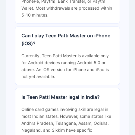
PhonePe, Paytm), Bank Transfer, or Paytm
Wallet. Most withdrawals are processed within
5-10 minutes.
Can I play Teen Patti Master on iPhone
(iOS)?
Currently, Teen Patti Master is available only
for Android devices running Android 5.0 or
above. An iOS version for iPhone and iPad is
not yet available.
Is Teen Patti Master legal in India?
Online card games involving skill are legal in
most Indian states. However, some states like
Andhra Pradesh, Telangana, Assam, Odisha,
Nagaland, and Sikkim have specific