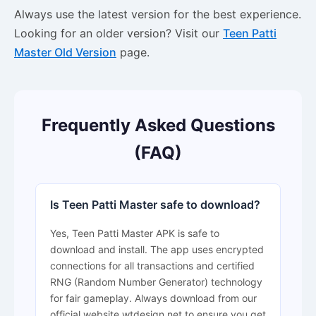
Always use the latest version for the best experience.
Looking for an older version? Visit our
Teen Patti
Master Old Version
page.
Frequently Asked Questions
(FAQ)
Is Teen Patti Master safe to download?
Yes, Teen Patti Master APK is safe to
download and install. The app uses encrypted
connections for all transactions and certified
RNG (Random Number Generator) technology
for fair gameplay. Always download from our
official website wtdesign.net to ensure you get