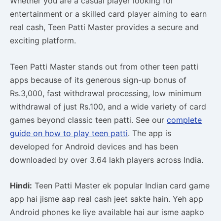
Whether you are a casual player looking for
entertainment or a skilled card player aiming to earn
real cash, Teen Patti Master provides a secure and
exciting platform.
Teen Patti Master stands out from other teen patti
apps because of its generous sign-up bonus of
Rs.3,000, fast withdrawal processing, low minimum
withdrawal of just Rs.100, and a wide variety of card
games beyond classic teen patti. See our
complete
guide on how to play teen patti
. The app is
developed for Android devices and has been
downloaded by over 3.64 lakh players across India.
Hindi:
Teen Patti Master ek popular Indian card game
app hai jisme aap real cash jeet sakte hain. Yeh app
Android phones ke liye available hai aur isme aapko