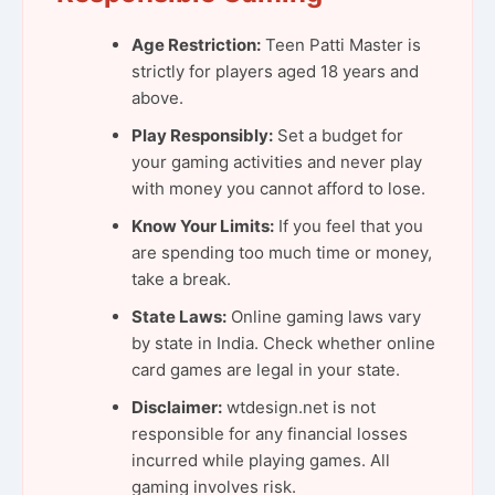
Age Restriction:
Teen Patti Master is
strictly for players aged 18 years and
above.
Play Responsibly:
Set a budget for
your gaming activities and never play
with money you cannot afford to lose.
Know Your Limits:
If you feel that you
are spending too much time or money,
take a break.
State Laws:
Online gaming laws vary
by state in India. Check whether online
card games are legal in your state.
Disclaimer:
wtdesign.net is not
responsible for any financial losses
incurred while playing games. All
gaming involves risk.