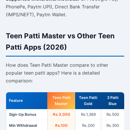
PhonePe, Paytm UPI), Direct Bank Transfer
(IMPS/NEFT), Paytm Wallet.
Teen Patti Master vs Other Teen
Patti Apps (2026)
How does Teen Patti Master compare to other
popular teen patti apps? Here is a detailed
comparison:
Teen Patti
Teen Patti
3 Patti
Feature
Master
Gold
Blue
Sign-Up Bonus
Rs.3,000
Rs.1,369
Rs.500
Min Withdrawal
Rs.100
Rs.200
Rs.300