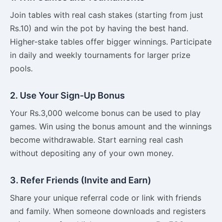
Join tables with real cash stakes (starting from just
Rs.10) and win the pot by having the best hand.
Higher-stake tables offer bigger winnings. Participate
in daily and weekly tournaments for larger prize
pools.
2. Use Your Sign-Up Bonus
Your Rs.3,000 welcome bonus can be used to play
games. Win using the bonus amount and the winnings
become withdrawable. Start earning real cash
without depositing any of your own money.
3. Refer Friends (Invite and Earn)
Share your unique referral code or link with friends
and family. When someone downloads and registers