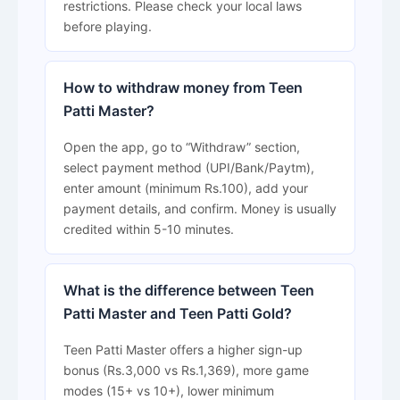
restrictions. Please check your local laws
before playing.
How to withdraw money from Teen
Patti Master?
Open the app, go to “Withdraw” section,
select payment method (UPI/Bank/Paytm),
enter amount (minimum Rs.100), add your
payment details, and confirm. Money is usually
credited within 5-10 minutes.
What is the difference between Teen
Patti Master and Teen Patti Gold?
Teen Patti Master offers a higher sign-up
bonus (Rs.3,000 vs Rs.1,369), more game
modes (15+ vs 10+), lower minimum