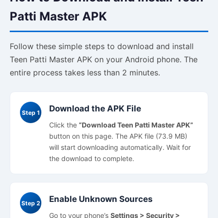
Patti Master APK
Follow these simple steps to download and install
Teen Patti Master APK on your Android phone. The
entire process takes less than 2 minutes.
Download the APK File
Step 1
Click the
“Download Teen Patti Master APK”
button on this page. The APK file (73.9 MB)
will start downloading automatically. Wait for
the download to complete.
Enable Unknown Sources
Step 2
Go to your phone’s
Settings > Security >