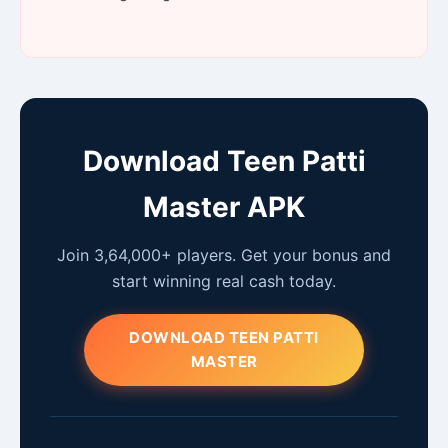
Download Teen Patti
Master APK
Join 3,64,000+ players. Get your bonus and
start winning real cash today.
DOWNLOAD TEEN PATTI
MASTER