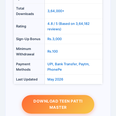
Total
3,64,000+
Downloads
4.8 / 5 (Based on 3,64,182
Rating
reviews)
Sign-Up Bonus
Rs.3,000
Minimum
Rs.100
Withdrawal
Payment
UPI, Bank Transfer, Paytm,
Methods
PhonePe
Last Updated
May 2026
DOWNLOAD TEEN PATTI
MASTER