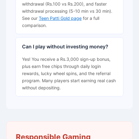
withdrawal (Rs.100 vs Rs.200), and faster
withdrawal processing (5-10 min vs 30 min).
See our
Teen Patti Gold page
for a full
comparison.
Can I play without investing money?
Yes! You receive a Rs.3,000 sign-up bonus,
plus earn free chips through daily login
rewards, lucky wheel spins, and the referral
program. Many players start earning real cash
without depositing.
Responsible Gaming