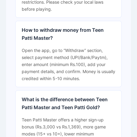
restrictions. Please check your local laws
before playing.
How to withdraw money from Teen
Patti Master?
Open the app, go to “Withdraw” section,
select payment method (UPI/Bank/Paytm),
enter amount (minimum Rs.100), add your
payment details, and confirm. Money is usually
credited within 5-10 minutes.
What is the difference between Teen
Patti Master and Teen Patti Gold?
Teen Patti Master offers a higher sign-up
bonus (Rs.3,000 vs Rs.1,369), more game
modes (15+ vs 10+), lower minimum