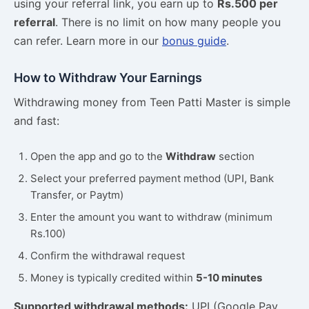
using your referral link, you earn up to
Rs.500 per
referral
. There is no limit on how many people you
can refer. Learn more in our
bonus guide
.
How to Withdraw Your Earnings
Withdrawing money from Teen Patti Master is simple
and fast:
Open the app and go to the
Withdraw
section
Select your preferred payment method (UPI, Bank
Transfer, or Paytm)
Enter the amount you want to withdraw (minimum
Rs.100)
Confirm the withdrawal request
Money is typically credited within
5-10 minutes
Supported withdrawal methods:
UPI (Google Pay,