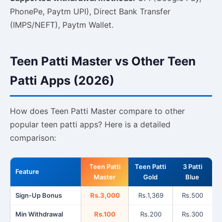
PhonePe, Paytm UPI), Direct Bank Transfer
(IMPS/NEFT), Paytm Wallet.
Teen Patti Master vs Other Teen
Patti Apps (2026)
How does Teen Patti Master compare to other
popular teen patti apps? Here is a detailed
comparison:
Teen Patti
Teen Patti
3 Patti
Feature
Master
Gold
Blue
Sign-Up Bonus
Rs.3,000
Rs.1,369
Rs.500
Min Withdrawal
Rs.100
Rs.200
Rs.300