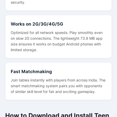
security.
Works on 2G/3G/4G/5G
Optimized for all network speeds. Play smoothly even
on slow 2G connections. The lightweight 73.9 MB app
size ensures it works on budget Android phones with
limited storage.
Fast Matchmaking
Join tables instantly with players from across India. The
smart matchmaking system pairs you with opponents
of similar skill level for fair and exciting gameplay.
How to Download and Install Teen