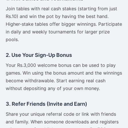
Join tables with real cash stakes (starting from just
Rs.10) and win the pot by having the best hand.
Higher-stake tables offer bigger winnings. Participate
in daily and weekly tournaments for larger prize
pools.
2. Use Your Sign-Up Bonus
Your Rs.3,000 welcome bonus can be used to play
games. Win using the bonus amount and the winnings
become withdrawable. Start earning real cash
without depositing any of your own money.
3. Refer Friends (Invite and Earn)
Share your unique referral code or link with friends
and family. When someone downloads and registers