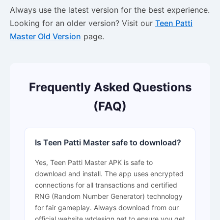
Always use the latest version for the best experience.
Looking for an older version? Visit our
Teen Patti
Master Old Version
page.
Frequently Asked Questions
(FAQ)
Is Teen Patti Master safe to download?
Yes, Teen Patti Master APK is safe to
download and install. The app uses encrypted
connections for all transactions and certified
RNG (Random Number Generator) technology
for fair gameplay. Always download from our
official website wtdesign.net to ensure you get