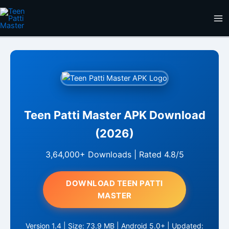
Skip
to
content
Teen Patti Master APK Download
(2026)
3,64,000+ Downloads | Rated 4.8/5
DOWNLOAD TEEN PATTI
MASTER
Version 1.4 | Size: 73.9 MB | Android 5.0+ | Updated: