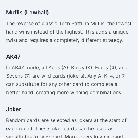
Muflis (Lowball)
The reverse of classic Teen Patti! In Muflis, the lowest
hand wins instead of the highest. This adds a unique
twist and requires a completely different strategy.
AK47
In AK47 mode, all Aces (A), Kings (K), Fours (4), and
Sevens (7) are wild cards (jokers). Any A, K, 4, or 7
can substitute for any other card to complete a
better hand, creating more winning combinations.
Joker
Random cards are selected as jokers at the start of
each round. These joker cards can be used as
substitutes for any card. More jokers in your hand