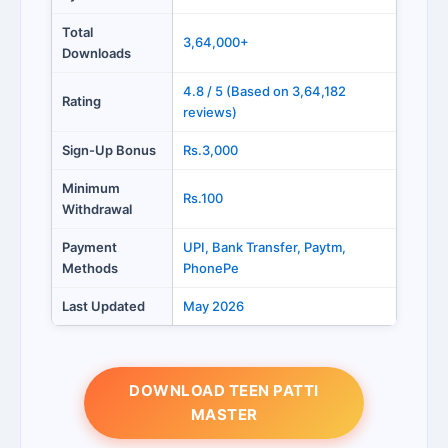
Total
3,64,000+
Downloads
4.8 / 5 (Based on 3,64,182
Rating
reviews)
Sign-Up Bonus
Rs.3,000
Minimum
Rs.100
Withdrawal
Payment
UPI, Bank Transfer, Paytm,
Methods
PhonePe
Last Updated
May 2026
DOWNLOAD TEEN PATTI
MASTER