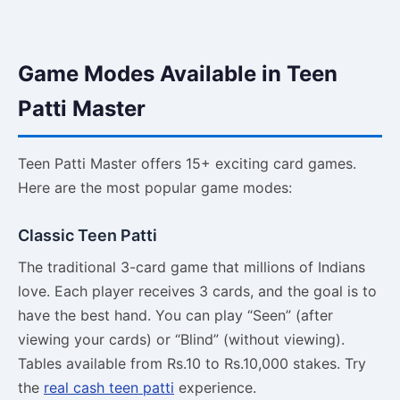
Game Modes Available in Teen
Patti Master
Teen Patti Master offers 15+ exciting card games.
Here are the most popular game modes:
Classic Teen Patti
The traditional 3-card game that millions of Indians
love. Each player receives 3 cards, and the goal is to
have the best hand. You can play “Seen” (after
viewing your cards) or “Blind” (without viewing).
Tables available from Rs.10 to Rs.10,000 stakes. Try
the
real cash teen patti
experience.