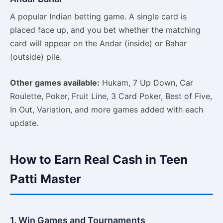
A popular Indian betting game. A single card is
placed face up, and you bet whether the matching
card will appear on the Andar (inside) or Bahar
(outside) pile.
Other games available:
Hukam, 7 Up Down, Car
Roulette, Poker, Fruit Line, 3 Card Poker, Best of Five,
In Out, Variation, and more games added with each
update.
How to Earn Real Cash in Teen
Patti Master
1. Win Games and Tournaments