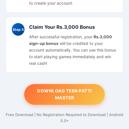
to create your account.
Claim Your Rs.3,000 Bonus
Step 5
After successful registration, your
Rs.3,000
sign-up bonus
will be credited to your
account automatically. You can use this bonus
to start playing games immediately and win
real cash!
DOWNLOAD TEEN PATTI
MASTER
Free Download | No Registration Required to Download | Android
5.0+