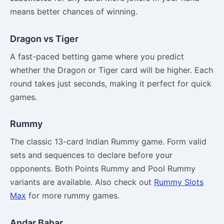
means better chances of winning.
Dragon vs Tiger
A fast-paced betting game where you predict
whether the Dragon or Tiger card will be higher. Each
round takes just seconds, making it perfect for quick
games.
Rummy
The classic 13-card Indian Rummy game. Form valid
sets and sequences to declare before your
opponents. Both Points Rummy and Pool Rummy
variants are available. Also check out
Rummy Slots
Max
for more rummy games.
Andar Bahar