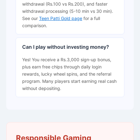
withdrawal (Rs.100 vs Rs.200), and faster
withdrawal processing (5-10 min vs 30 min).
See our
Teen Patti Gold page
for a full
comparison.
Can I play without investing money?
Yes! You receive a Rs.3,000 sign-up bonus,
plus earn free chips through daily login
rewards, lucky wheel spins, and the referral
program. Many players start earning real cash
without depositing.
Responsible Gaming