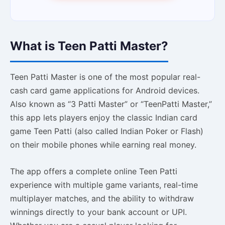
What is Teen Patti Master?
Teen Patti Master is one of the most popular real-
cash card game applications for Android devices.
Also known as “3 Patti Master” or “TeenPatti Master,”
this app lets players enjoy the classic Indian card
game Teen Patti (also called Indian Poker or Flash)
on their mobile phones while earning real money.
The app offers a complete online Teen Patti
experience with multiple game variants, real-time
multiplayer matches, and the ability to withdraw
winnings directly to your bank account or UPI.