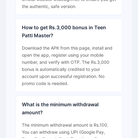
the authentic, safe version.
How to get Rs.3,000 bonus in Teen
Patti Master?
Download the APK from this page, install and
open the app, register using your mobile
number, and verify with OTP. The Rs.3,000
bonus is automatically credited to your
account upon successful registration. No
promo code is needed.
What is the minimum withdrawal
amount?
The minimum withdrawal amount is Rs.100.
You can withdraw using UPI (Google Pay,