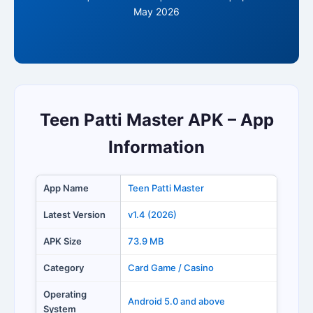
May 2026
Teen Patti Master APK – App
Information
App Name
Teen Patti Master
Latest Version
v1.4 (2026)
APK Size
73.9 MB
Category
Card Game / Casino
Operating
Android 5.0 and above
System