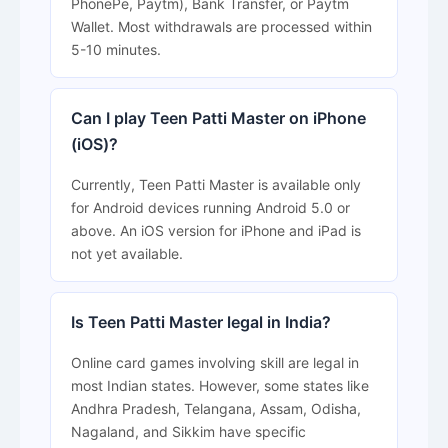
PhonePe, Paytm), Bank Transfer, or Paytm
Wallet. Most withdrawals are processed within
5-10 minutes.
Can I play Teen Patti Master on iPhone
(iOS)?
Currently, Teen Patti Master is available only
for Android devices running Android 5.0 or
above. An iOS version for iPhone and iPad is
not yet available.
Is Teen Patti Master legal in India?
Online card games involving skill are legal in
most Indian states. However, some states like
Andhra Pradesh, Telangana, Assam, Odisha,
Nagaland, and Sikkim have specific