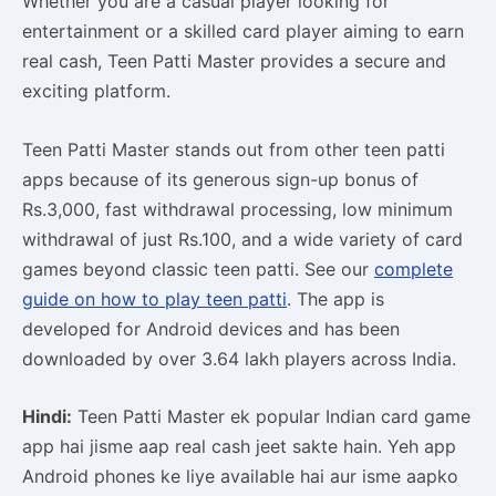
Whether you are a casual player looking for
entertainment or a skilled card player aiming to earn
real cash, Teen Patti Master provides a secure and
exciting platform.
Teen Patti Master stands out from other teen patti
apps because of its generous sign-up bonus of
Rs.3,000, fast withdrawal processing, low minimum
withdrawal of just Rs.100, and a wide variety of card
games beyond classic teen patti. See our
complete
guide on how to play teen patti
. The app is
developed for Android devices and has been
downloaded by over 3.64 lakh players across India.
Hindi:
Teen Patti Master ek popular Indian card game
app hai jisme aap real cash jeet sakte hain. Yeh app
Android phones ke liye available hai aur isme aapko