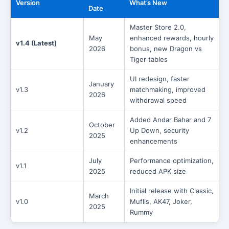
Version
What’s New
Date
Master Store 2.0,
May
enhanced rewards, hourly
v1.4 (Latest)
2026
bonus, new Dragon vs
Tiger tables
UI redesign, faster
January
v1.3
matchmaking, improved
2026
withdrawal speed
Added Andar Bahar and 7
October
v1.2
Up Down, security
2025
enhancements
July
Performance optimization,
v1.1
2025
reduced APK size
Initial release with Classic,
March
v1.0
Muflis, AK47, Joker,
2025
Rummy