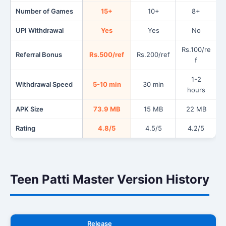
Number of Games
15+
10+
8+
UPI Withdrawal
Yes
Yes
No
Rs.100/re
Referral Bonus
Rs.500/ref
Rs.200/ref
f
1-2
Withdrawal Speed
5-10 min
30 min
hours
APK Size
73.9 MB
15 MB
22 MB
Rating
4.8/5
4.5/5
4.2/5
Teen Patti Master Version History
Release