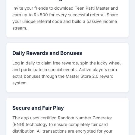
Invite your friends to download Teen Patti Master and
earn up to Rs.500 for every successful referral. Share
your unique referral code and build a passive income
stream.
Daily Rewards and Bonuses
Log in daily to claim free rewards, spin the lucky wheel,
and participate in special events. Active players earn
extra bonuses through the Master Store 2.0 reward
system.
Secure and Fair Play
The app uses certified Random Number Generator
(RNG) technology to ensure completely fair card
distribution. All transactions are encrypted for your