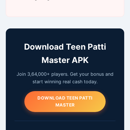
Download Teen Patti
Master APK
Join 3,64,000+ players. Get your bonus and
start winning real cash today.
DOWNLOAD TEEN PATTI
MASTER