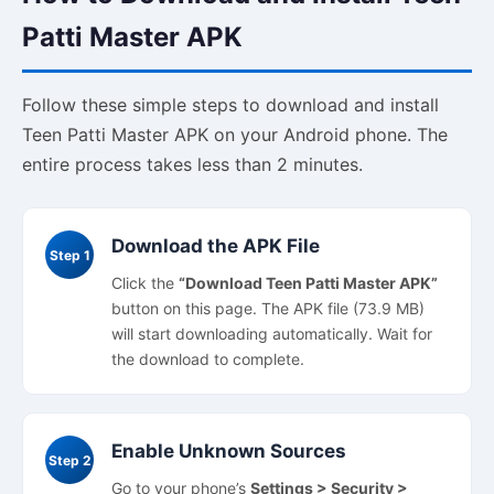
Patti Master APK
Follow these simple steps to download and install
Teen Patti Master APK on your Android phone. The
entire process takes less than 2 minutes.
Download the APK File
Step 1
Click the
“Download Teen Patti Master APK”
button on this page. The APK file (73.9 MB)
will start downloading automatically. Wait for
the download to complete.
Enable Unknown Sources
Step 2
Go to your phone’s
Settings > Security >