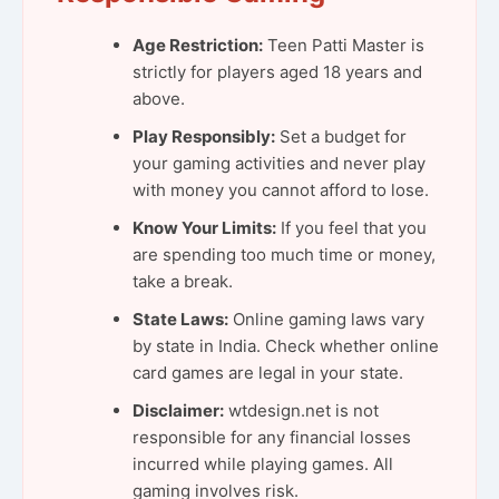
Age Restriction:
Teen Patti Master is
strictly for players aged 18 years and
above.
Play Responsibly:
Set a budget for
your gaming activities and never play
with money you cannot afford to lose.
Know Your Limits:
If you feel that you
are spending too much time or money,
take a break.
State Laws:
Online gaming laws vary
by state in India. Check whether online
card games are legal in your state.
Disclaimer:
wtdesign.net is not
responsible for any financial losses
incurred while playing games. All
gaming involves risk.