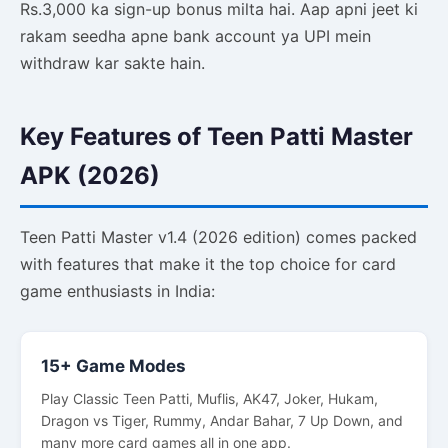
Rs.3,000 ka sign-up bonus milta hai. Aap apni jeet ki
rakam seedha apne bank account ya UPI mein
withdraw kar sakte hain.
Key Features of Teen Patti Master
APK (2026)
Teen Patti Master v1.4 (2026 edition) comes packed
with features that make it the top choice for card
game enthusiasts in India:
15+ Game Modes
Play Classic Teen Patti, Muflis, AK47, Joker, Hukam,
Dragon vs Tiger, Rummy, Andar Bahar, 7 Up Down, and
many more card games all in one app.