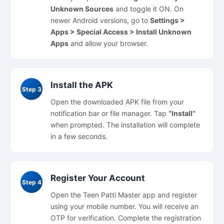
Unknown Sources
and toggle it ON. On
newer Android versions, go to
Settings >
Apps > Special Access > Install Unknown
Apps
and allow your browser.
Install the APK
Step 3
Open the downloaded APK file from your
notification bar or file manager. Tap
“Install”
when prompted. The installation will complete
in a few seconds.
Register Your Account
Step 4
Open the Teen Patti Master app and register
using your mobile number. You will receive an
OTP for verification. Complete the registration