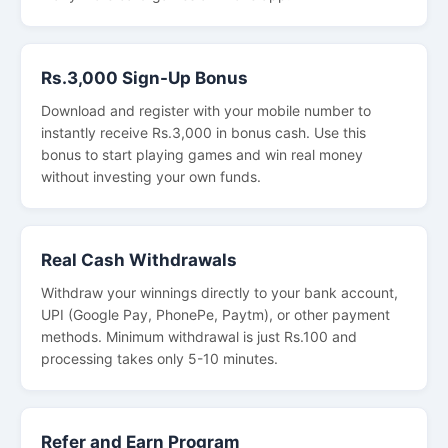
Rs.3,000 Sign-Up Bonus
Download and register with your mobile number to
instantly receive Rs.3,000 in bonus cash. Use this
bonus to start playing games and win real money
without investing your own funds.
Real Cash Withdrawals
Withdraw your winnings directly to your bank account,
UPI (Google Pay, PhonePe, Paytm), or other payment
methods. Minimum withdrawal is just Rs.100 and
processing takes only 5-10 minutes.
Refer and Earn Program