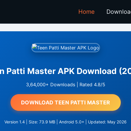
Home
Downloa
n Patti Master APK Download (2
3,64,000+ Downloads | Rated 4.8/5
DOWNLOAD TEEN PATTI MASTER
Version 1.4 | Size: 73.9 MB | Android 5.0+ | Updated: May 2026