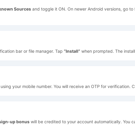
Unknown Sources
and toggle it ON. On newer Android versions, go to
ication bar or file manager. Tap
“Install”
when prompted. The installa
sing your mobile number. You will receive an OTP for verification. C
sign-up bonus
will be credited to your account automatically. You 