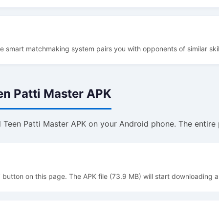
The smart matchmaking system pairs you with opponents of similar skill
en Patti Master APK
l Teen Patti Master APK on your Android phone. The entire 
”
button on this page. The APK file (73.9 MB) will start downloading a