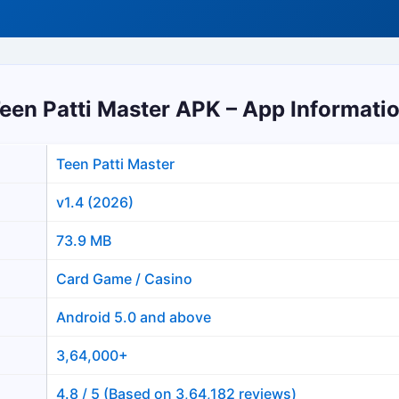
een Patti Master APK – App Informati
Teen Patti Master
v1.4 (2026)
73.9 MB
Card Game / Casino
Android 5.0 and above
3,64,000+
4.8 / 5 (Based on 3,64,182 reviews)