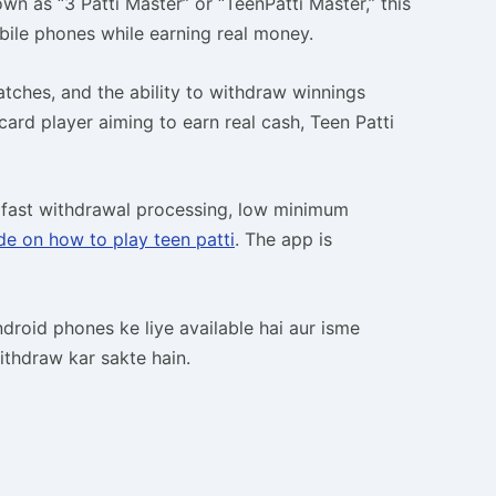
n as “3 Patti Master” or “TeenPatti Master,” this
obile phones while earning real money.
atches, and the ability to withdraw winnings
card player aiming to earn real cash, Teen Patti
, fast withdrawal processing, low minimum
e on how to play teen patti
. The app is
droid phones ke liye available hai aur isme
thdraw kar sakte hain.