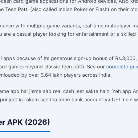
-cash card game applications for Android devices. Also know
me Teen Patti (also called Indian Poker or Flash) on their m
ience with multiple game variants, real-time multiplayer m
are a casual player looking for entertainment or a skilled 
ti apps because of its generous sign-up bonus of Rs.3,000
card games beyond classic teen patti. See our
complete guid
loaded by over 3.64 lakh players across India.
me app hai jisme aap real cash jeet sakte hain. Yeh app An
apni jeet ki rakam seedha apne bank account ya UPI mein wi
ter APK (2026)