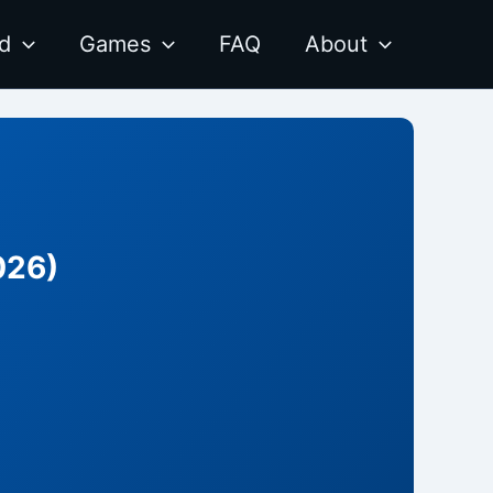
d
Games
FAQ
About
026)