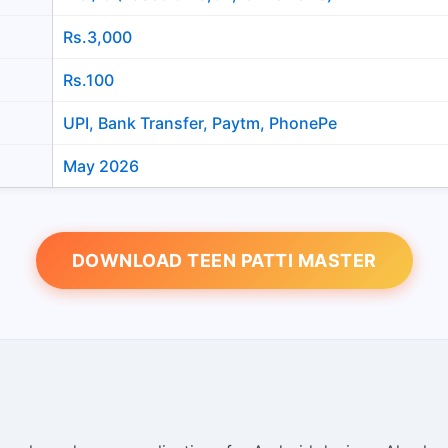
Rs.3,000
Rs.100
UPI, Bank Transfer, Paytm, PhonePe
May 2026
DOWNLOAD TEEN PATTI MASTER