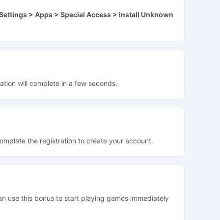
Settings > Apps > Special Access > Install Unknown
tion will complete in a few seconds.
omplete the registration to create your account.
can use this bonus to start playing games immediately