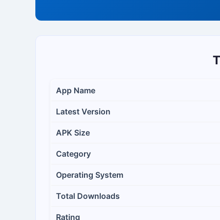
T
App Name
Latest Version
APK Size
Category
Operating System
Total Downloads
Rating