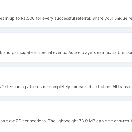
earn up to Rs.500 for every successful referral. Share your unique r
el, and participate in special events. Active players earn extra bonu
technology to ensure completely fair card distribution. All transact
 on slow 2G connections. The lightweight 73.9 MB app size ensures i