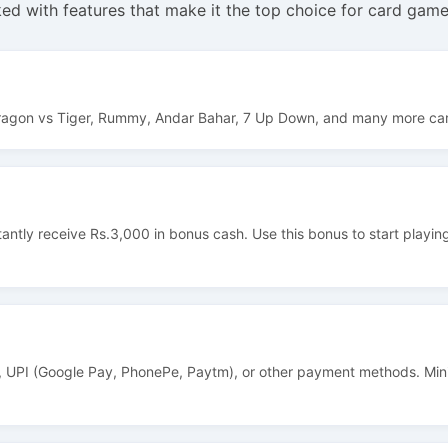
d with features that make it the top choice for card game 
 Dragon vs Tiger, Rummy, Andar Bahar, 7 Up Down, and many more car
antly receive Rs.3,000 in bonus cash. Use this bonus to start playi
, UPI (Google Pay, PhonePe, Paytm), or other payment methods. Min