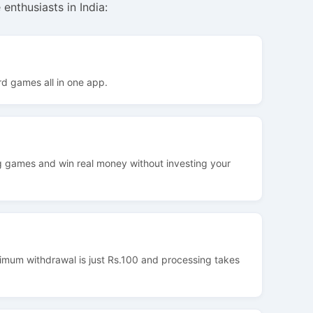
enthusiasts in India:
d games all in one app.
ng games and win real money without investing your
imum withdrawal is just Rs.100 and processing takes