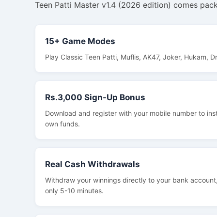
Teen Patti Master v1.4 (2026 edition) comes packe
15+ Game Modes
Play Classic Teen Patti, Muflis, AK47, Joker, Hukam,
Rs.3,000 Sign-Up Bonus
Download and register with your mobile number to inst
own funds.
Real Cash Withdrawals
Withdraw your winnings directly to your bank account
only 5-10 minutes.