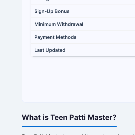
Sign-Up Bonus
Minimum Withdrawal
Payment Methods
Last Updated
What is Teen Patti Master?