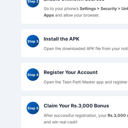
Step 2
Go to your phone’s
Settings > Security > 
Apps
and allow your browser.
Install the APK
Step 3
Open the downloaded APK file from your notif
Register Your Account
Step 4
Open the Teen Patti Master app and register u
Claim Your Rs.3,000 Bonus
Step 5
After successful registration, your
Rs.3,000 
and win real cash!