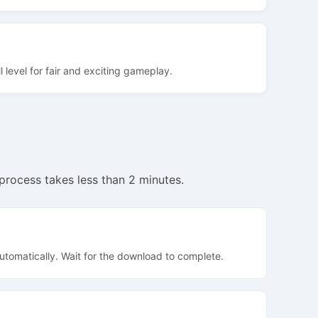
 level for fair and exciting gameplay.
process takes less than 2 minutes.
utomatically. Wait for the download to complete.