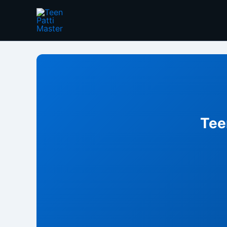
Skip
to
content
Tee