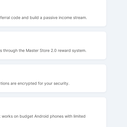
eferral code and build a passive income stream.
ses through the Master Store 2.0 reward system.
ions are encrypted for your security.
t works on budget Android phones with limited