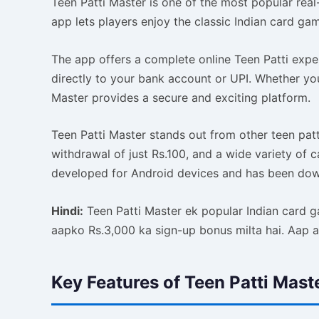
Teen Patti Master is one of the most popular real
app lets players enjoy the classic Indian card ga
The app offers a complete online Teen Patti exper
directly to your bank account or UPI. Whether you 
Master provides a secure and exciting platform.
Teen Patti Master stands out from other teen pat
withdrawal of just Rs.100, and a wide variety of 
developed for Android devices and has been down
Hindi:
Teen Patti Master ek popular Indian card ga
aapko Rs.3,000 ka sign-up bonus milta hai. Aap 
Key Features of Teen Patti Mas