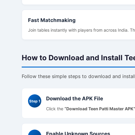
Fast Matchmaking
Join tables instantly with players from across India. 
How to Download and Install Te
Follow these simple steps to download and instal
Download the APK File
Step 1
Click the
“Download Teen Patti Master APK
Enable Unknown Sources