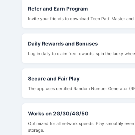
Refer and Earn Program
Invite your friends to download Teen Patti Master and 
Daily Rewards and Bonuses
Log in daily to claim free rewards, spin the lucky whe
Secure and Fair Play
The app uses certified Random Number Generator (RNG) 
Works on 2G/3G/4G/5G
Optimized for all network speeds. Play smoothly even
storage.