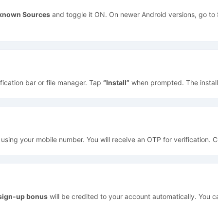
Unknown Sources
and toggle it ON. On newer Android versions, go to
ication bar or file manager. Tap
“Install”
when prompted. The installa
sing your mobile number. You will receive an OTP for verification. C
sign-up bonus
will be credited to your account automatically. You 