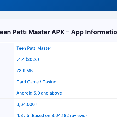
een Patti Master APK – App Informati
Teen Patti Master
v1.4 (2026)
73.9 MB
Card Game / Casino
Android 5.0 and above
3,64,000+
4.8 / 5 (Based on 3,64,182 reviews)