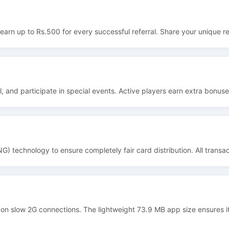
earn up to Rs.500 for every successful referral. Share your unique r
el, and participate in special events. Active players earn extra bonu
technology to ensure completely fair card distribution. All transact
 on slow 2G connections. The lightweight 73.9 MB app size ensures i