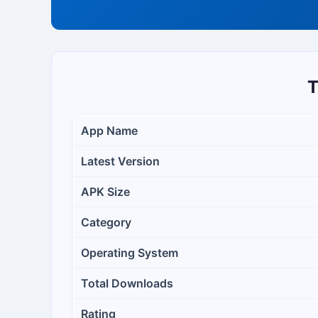
T
App Name
Latest Version
APK Size
Category
Operating System
Total Downloads
Rating