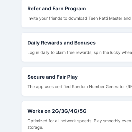
Refer and Earn Program
Invite your friends to download Teen Patti Master and 
Daily Rewards and Bonuses
Log in daily to claim free rewards, spin the lucky whe
Secure and Fair Play
The app uses certified Random Number Generator (RNG) 
Works on 2G/3G/4G/5G
Optimized for all network speeds. Play smoothly even
storage.