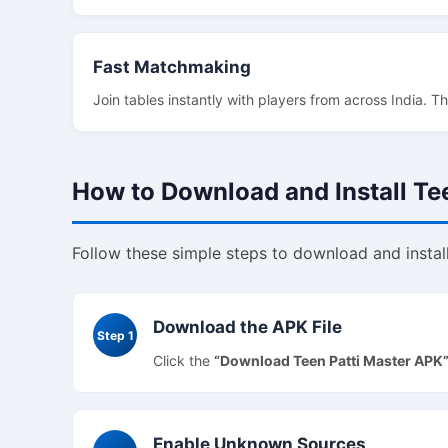
Fast Matchmaking
Join tables instantly with players from across India. 
How to Download and Install Te
Follow these simple steps to download and instal
Download the APK File
Step 1
Click the
“Download Teen Patti Master APK
Enable Unknown Sources