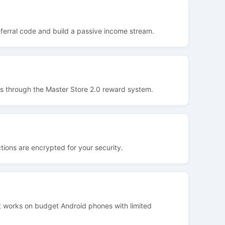
eferral code and build a passive income stream.
ses through the Master Store 2.0 reward system.
ions are encrypted for your security.
t works on budget Android phones with limited