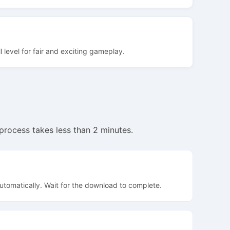
 level for fair and exciting gameplay.
process takes less than 2 minutes.
utomatically. Wait for the download to complete.