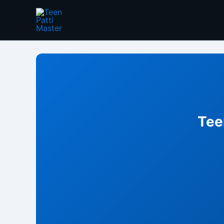
Skip
to
content
Tee