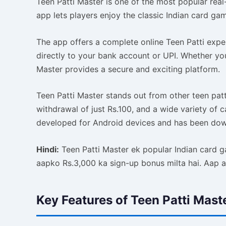
Teen Patti Master is one of the most popular real
app lets players enjoy the classic Indian card ga
The app offers a complete online Teen Patti exper
directly to your bank account or UPI. Whether you 
Master provides a secure and exciting platform.
Teen Patti Master stands out from other teen pat
withdrawal of just Rs.100, and a wide variety of 
developed for Android devices and has been down
Hindi:
Teen Patti Master ek popular Indian card ga
aapko Rs.3,000 ka sign-up bonus milta hai. Aap 
Key Features of Teen Patti Mas