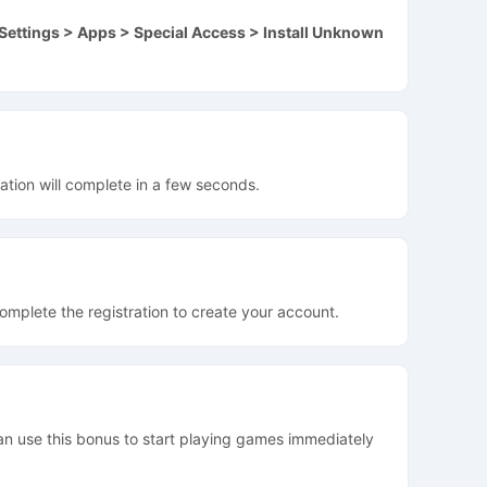
Settings > Apps > Special Access > Install Unknown
tion will complete in a few seconds.
omplete the registration to create your account.
can use this bonus to start playing games immediately