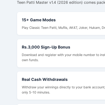
Teen Patti Master v1.4 (2026 edition) comes packe
15+ Game Modes
Play Classic Teen Patti, Muflis, AK47, Joker, Hukam,
Rs.3,000 Sign-Up Bonus
Download and register with your mobile number to inst
own funds.
Real Cash Withdrawals
Withdraw your winnings directly to your bank account
only 5-10 minutes.