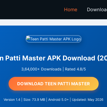
Home
Downloa
n Patti Master APK Download (2
3,64,000+ Downloads | Rated 4.8/5
DOWNLOAD TEEN PATTI MASTER
Version 1.4 | Size: 73.9 MB | Android 5.0+ | Updated: May 2026