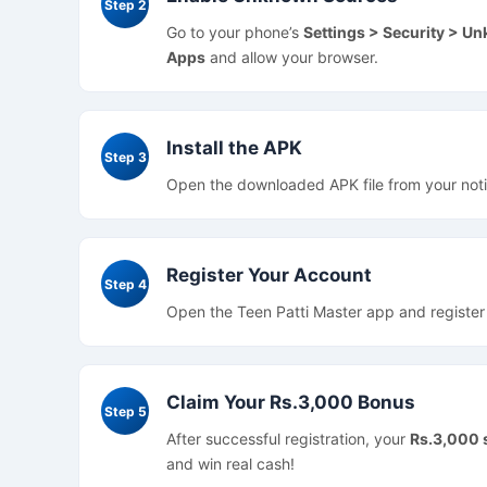
Step 2
Go to your phone’s
Settings > Security > 
Apps
and allow your browser.
Install the APK
Step 3
Open the downloaded APK file from your notif
Register Your Account
Step 4
Open the Teen Patti Master app and register u
Claim Your Rs.3,000 Bonus
Step 5
After successful registration, your
Rs.3,000 
and win real cash!