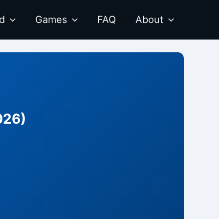
d
Games
FAQ
About
026)