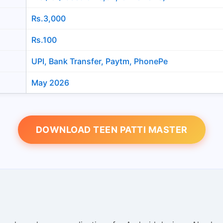
Rs.3,000
Rs.100
UPI, Bank Transfer, Paytm, PhonePe
May 2026
DOWNLOAD TEEN PATTI MASTER