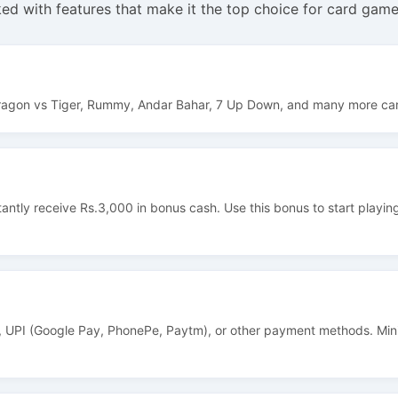
d with features that make it the top choice for card game 
 Dragon vs Tiger, Rummy, Andar Bahar, 7 Up Down, and many more car
antly receive Rs.3,000 in bonus cash. Use this bonus to start playi
, UPI (Google Pay, PhonePe, Paytm), or other payment methods. Min