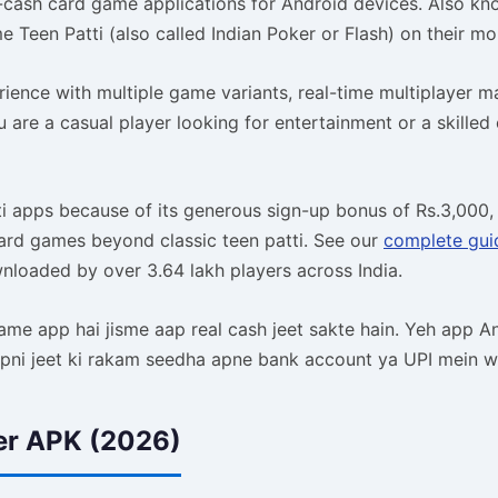
-cash card game applications for Android devices. Also know
me Teen Patti (also called Indian Poker or Flash) on their m
ience with multiple game variants, real-time multiplayer m
are a casual player looking for entertainment or a skilled 
ti apps because of its generous sign-up bonus of Rs.3,000
card games beyond classic teen patti. See our
complete guid
loaded by over 3.64 lakh players across India.
me app hai jisme aap real cash jeet sakte hain. Yeh app An
apni jeet ki rakam seedha apne bank account ya UPI mein wi
ter APK (2026)