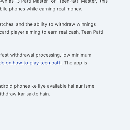
n as “3 Patti Master” or “TeenPatti Master,” this
obile phones while earning real money.
atches, and the ability to withdraw winnings
card player aiming to earn real cash, Teen Patti
, fast withdrawal processing, low minimum
e on how to play teen patti
. The app is
droid phones ke liye available hai aur isme
thdraw kar sakte hain.