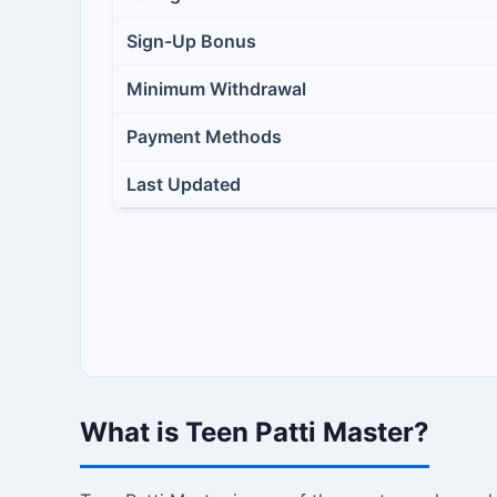
Sign-Up Bonus
Minimum Withdrawal
Payment Methods
Last Updated
What is Teen Patti Master?