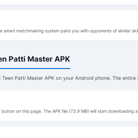
The smart matchmaking system pairs you with opponents of similar skill
en Patti Master APK
l Teen Patti Master APK on your Android phone. The entire 
”
button on this page. The APK file (73.9 MB) will start downloading a