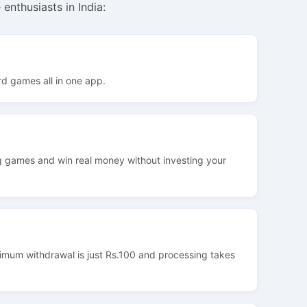
enthusiasts in India:
d games all in one app.
ng games and win real money without investing your
imum withdrawal is just Rs.100 and processing takes