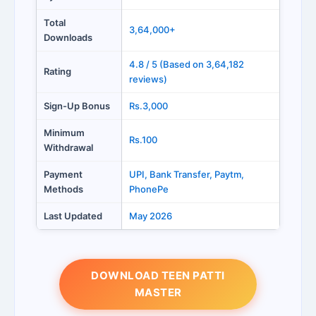
Total
3,64,000+
Downloads
4.8 / 5 (Based on 3,64,182
Rating
reviews)
Sign-Up Bonus
Rs.3,000
Minimum
Rs.100
Withdrawal
Payment
UPI, Bank Transfer, Paytm,
Methods
PhonePe
Last Updated
May 2026
DOWNLOAD TEEN PATTI
MASTER