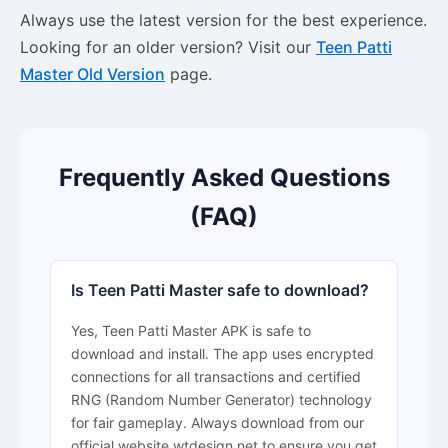
Always use the latest version for the best experience.
Looking for an older version? Visit our
Teen Patti
Master Old Version
page.
Frequently Asked Questions
(FAQ)
Is Teen Patti Master safe to download?
Yes, Teen Patti Master APK is safe to
download and install. The app uses encrypted
connections for all transactions and certified
RNG (Random Number Generator) technology
for fair gameplay. Always download from our
official website wtdesign.net to ensure you get