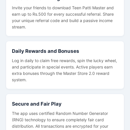
Invite your friends to download Teen Patti Master and
earn up to Rs.500 for every successful referral. Share
your unique referral code and build a passive income
stream.
Daily Rewards and Bonuses
Log in daily to claim free rewards, spin the lucky wheel,
and participate in special events. Active players earn
extra bonuses through the Master Store 2.0 reward
system.
Secure and Fair Play
The app uses certified Random Number Generator
(RNG) technology to ensure completely fair card
distribution. All transactions are encrypted for your