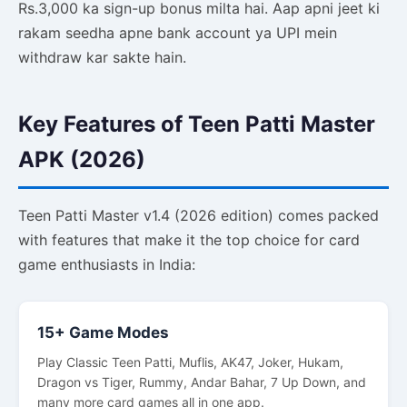
Rs.3,000 ka sign-up bonus milta hai. Aap apni jeet ki
rakam seedha apne bank account ya UPI mein
withdraw kar sakte hain.
Key Features of Teen Patti Master
APK (2026)
Teen Patti Master v1.4 (2026 edition) comes packed
with features that make it the top choice for card
game enthusiasts in India:
15+ Game Modes
Play Classic Teen Patti, Muflis, AK47, Joker, Hukam,
Dragon vs Tiger, Rummy, Andar Bahar, 7 Up Down, and
many more card games all in one app.