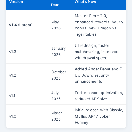
Version
What’s New
Date
Master Store 2.0,
May
enhanced rewards, hourly
v1.4 (Latest)
2026
bonus, new Dragon vs
Tiger tables
UI redesign, faster
January
v1.3
matchmaking, improved
2026
withdrawal speed
Added Andar Bahar and 7
October
v1.2
Up Down, security
2025
enhancements
July
Performance optimization,
v1.1
2025
reduced APK size
Initial release with Classic,
March
v1.0
Muflis, AK47, Joker,
2025
Rummy